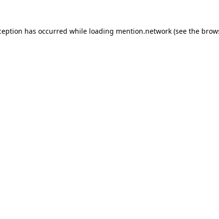
ception has occurred while loading
mention.network
(see the
brow