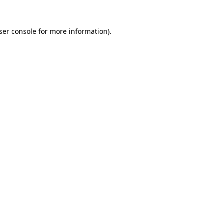
ser console
for more information).