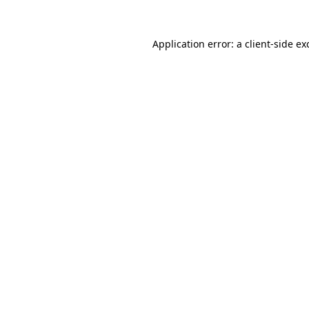
Application error: a
client
-side ex