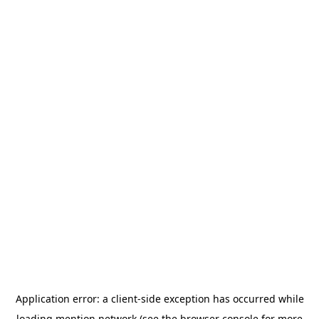
Application error: a
client
-side exception has occurred while
loading
mention.network
(see the
browser console
for more