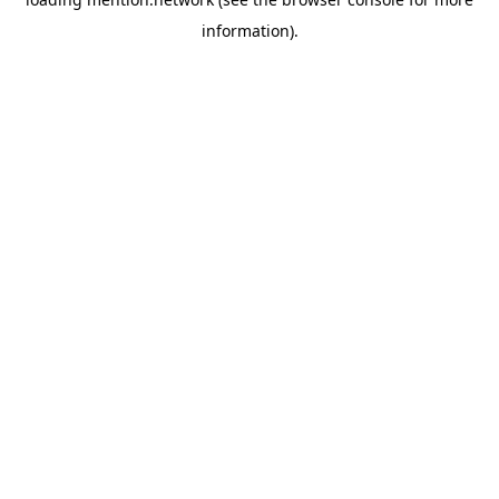
information).