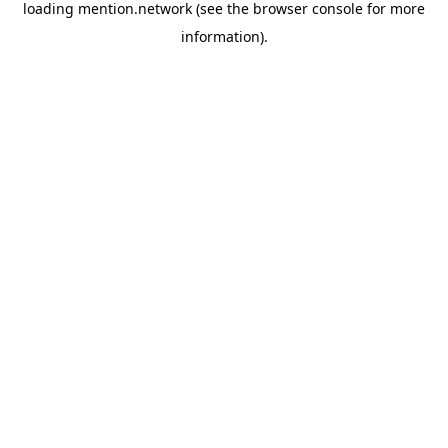
loading
mention.network
(see the
browser console
for more
information).