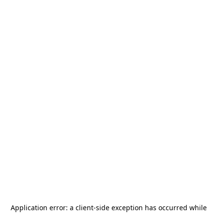
Application error: a
client
-side exception has occurred while