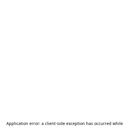
Application error: a
client
-side exception has occurred while