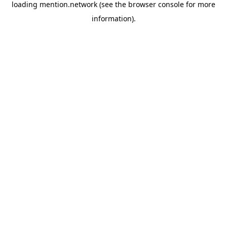
loading
mention.network
(see the
browser console
for more
information).