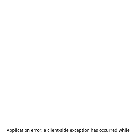
Application error: a
client
-side exception has occurred while