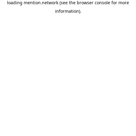
loading
mention.network
(see the
browser console
for more
information).