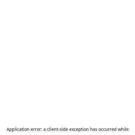
Application error: a
client
-side exception has occurred while