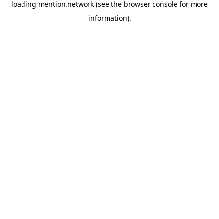
loading
mention.network
(see the
browser console
for more
information).