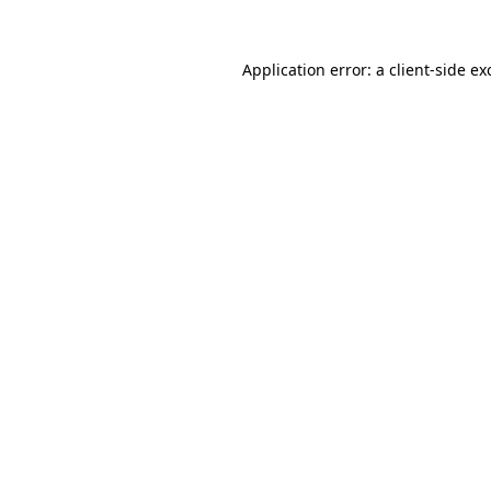
Application error: a
client
-side ex