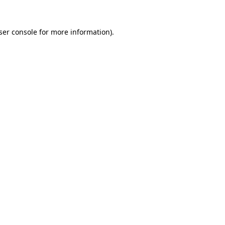
ser console
for more information).