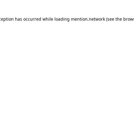
ception has occurred while loading
mention.network
(see the
brow