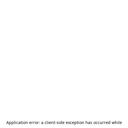
Application error: a
client
-side exception has occurred while