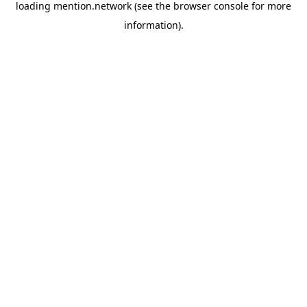
loading
mention.network
(see the
browser console
for more
information).