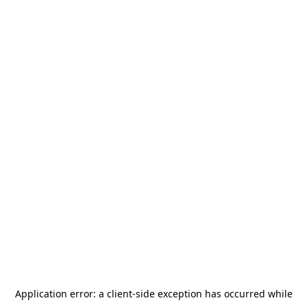
Application error: a
client
-side exception has occurred while