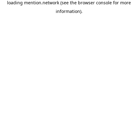
loading
mention.network
(see the
browser console
for more
information).