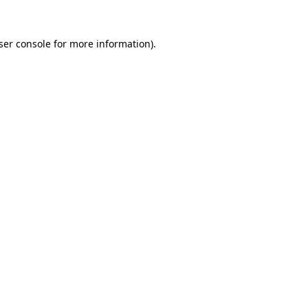
ser console
for more information).