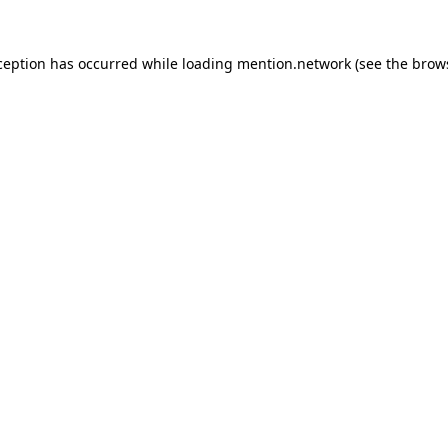
ception has occurred while loading
mention.network
(see the
brow