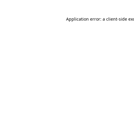
Application error: a
client
-side ex