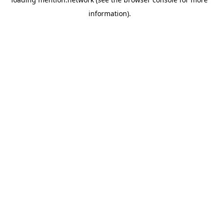
information).