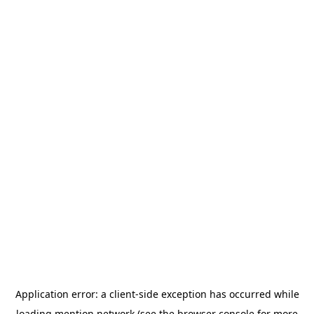
Application error: a
client
-side exception has occurred while
loading
mention.network
(see the
browser console
for more