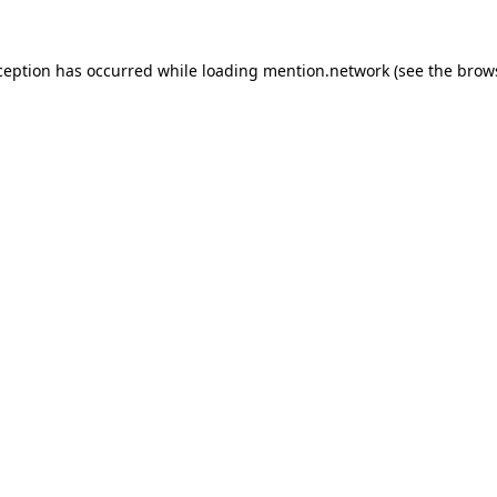
ception has occurred while loading
mention.network
(see the
brow