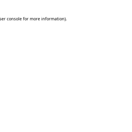
ser console
for more information).