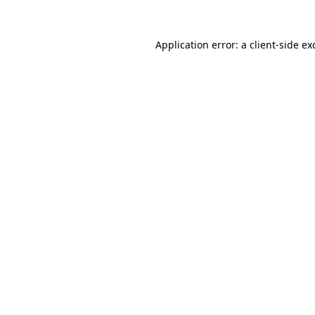
Application error: a
client
-side ex