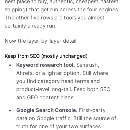
best place to buy, authentic, cheapest, fastest
shipping) that get run across the four engines.
The other five rows are tools you almost
certainly already run.
Now the layer-by-layer detail.
Keep from SEO (mostly unchanged)
Keyword research tool.
Semrush,
Ahrefs, or a lighter option. Still where
you find category head terms and
product-level long-tail. Feed both SEO
and GEO content plans.
Google Search Console.
First-party
data on Google traffic. Still the source of
truth for one of your two surfaces.