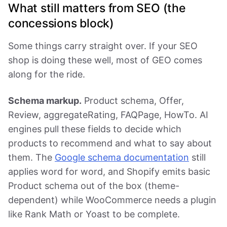
What still matters from SEO (the
concessions block)
Some things carry straight over. If your SEO
shop is doing these well, most of GEO comes
along for the ride.
Schema markup.
Product schema, Offer,
Review, aggregateRating, FAQPage, HowTo. AI
engines pull these fields to decide which
products to recommend and what to say about
them. The
Google schema documentation
still
applies word for word, and Shopify emits basic
Product schema out of the box (theme-
dependent) while WooCommerce needs a plugin
like Rank Math or Yoast to be complete.