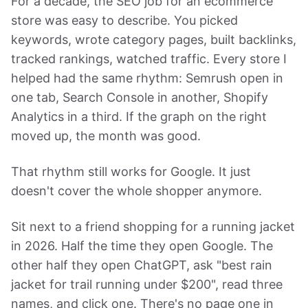
For a decade, the SEO job for an ecommerce
store was easy to describe. You picked
keywords, wrote category pages, built backlinks,
tracked rankings, watched traffic. Every store I
helped had the same rhythm: Semrush open in
one tab, Search Console in another, Shopify
Analytics in a third. If the graph on the right
moved up, the month was good.
That rhythm still works for Google. It just
doesn't cover the whole shopper anymore.
Sit next to a friend shopping for a running jacket
in 2026. Half the time they open Google. The
other half they open ChatGPT, ask "best rain
jacket for trail running under $200", read three
names, and click one. There's no page one in