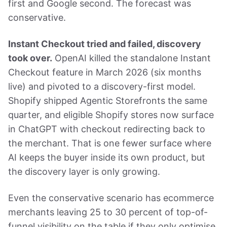
first and Google second. The forecast was
conservative.
Instant Checkout tried and failed, discovery
took over.
OpenAI killed the standalone Instant
Checkout feature in March 2026 (six months
live) and pivoted to a discovery-first model.
Shopify shipped Agentic Storefronts the same
quarter, and eligible Shopify stores now surface
in ChatGPT with checkout redirecting back to
the merchant. That is one fewer surface where
AI keeps the buyer inside its own product, but
the discovery layer is only growing.
Even the conservative scenario has ecommerce
merchants leaving 25 to 30 percent of top-of-
funnel visibility on the table if they only optimise