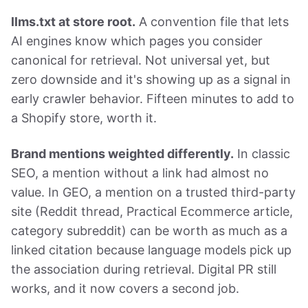
llms.txt at store root.
A convention file that lets
AI engines know which pages you consider
canonical for retrieval. Not universal yet, but
zero downside and it's showing up as a signal in
early crawler behavior. Fifteen minutes to add to
a Shopify store, worth it.
Brand mentions weighted differently.
In classic
SEO, a mention without a link had almost no
value. In GEO, a mention on a trusted third-party
site (Reddit thread, Practical Ecommerce article,
category subreddit) can be worth as much as a
linked citation because language models pick up
the association during retrieval. Digital PR still
works, and it now covers a second job.