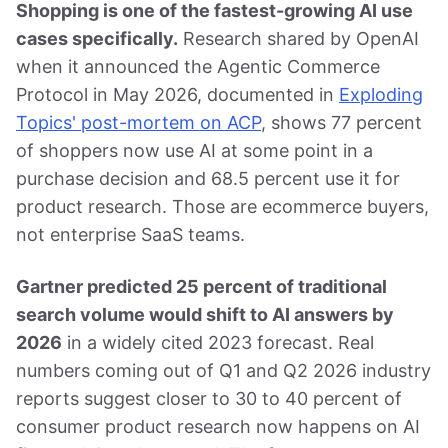
Shopping is one of the fastest-growing AI use
cases specifically.
Research shared by OpenAI
when it announced the Agentic Commerce
Protocol in May 2026, documented in
Exploding
Topics' post-mortem on ACP
, shows 77 percent
of shoppers now use AI at some point in a
purchase decision and 68.5 percent use it for
product research. Those are ecommerce buyers,
not enterprise SaaS teams.
Gartner predicted 25 percent of traditional
search volume would shift to AI answers by
2026
in a widely cited 2023 forecast. Real
numbers coming out of Q1 and Q2 2026 industry
reports suggest closer to 30 to 40 percent of
consumer product research now happens on AI