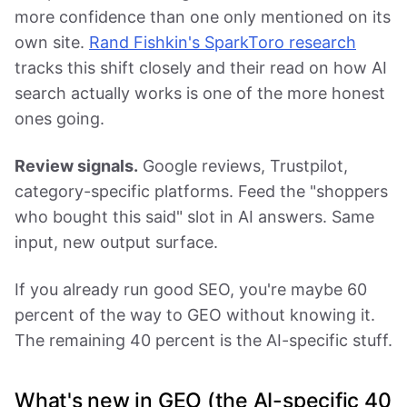
more confidence than one only mentioned on its
own site.
Rand Fishkin's SparkToro research
tracks this shift closely and their read on how AI
search actually works is one of the more honest
ones going.
Review signals.
Google reviews, Trustpilot,
category-specific platforms. Feed the "shoppers
who bought this said" slot in AI answers. Same
input, new output surface.
If you already run good SEO, you're maybe 60
percent of the way to GEO without knowing it.
The remaining 40 percent is the AI-specific stuff.
What's new in GEO (the AI-specific 40