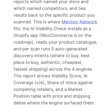
reports which named your store and
which named competitors, and ties
results back to the specific product you
scanned. This is where
Mention Network
fits: the AI Visibility Check installs as a
Shopify app (WooCommerce is on the
roadmap), reads your product catalogue,
and per scan runs 5 auto-generated
discovery intents (where to buy, best
place to buy, authentic, cheapest,
fastest shipping) across the 4 engines.
The report shows Visibility Score, AI
Coverage (x/4), Share of Voice against
competing retailers, and a Market
Position table with price and shipping
deltas where the engine surfaced them.