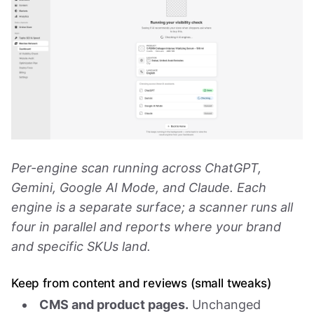
Per-engine scan running across ChatGPT,
Gemini, Google AI Mode, and Claude. Each
engine is a separate surface; a scanner runs all
four in parallel and reports where your brand
and specific SKUs land.
Keep from content and reviews (small tweaks)
CMS and product pages.
Unchanged