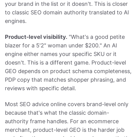
your brand in the list or it doesn't. This is closer
to classic SEO domain authority translated to AI
engines.
Product-level visibility.
"What's a good petite
blazer for a 5'2" woman under $200." An AI
engine either names your specific SKU or it
doesn't. This is a different game. Product-level
GEO depends on product schema completeness,
PDP copy that matches shopper phrasing, and
reviews with specific detail.
Most SEO advice online covers brand-level only
because that's what the classic domain-
authority frame handles. For an ecommerce
merchant, product-level GEO is the harder job