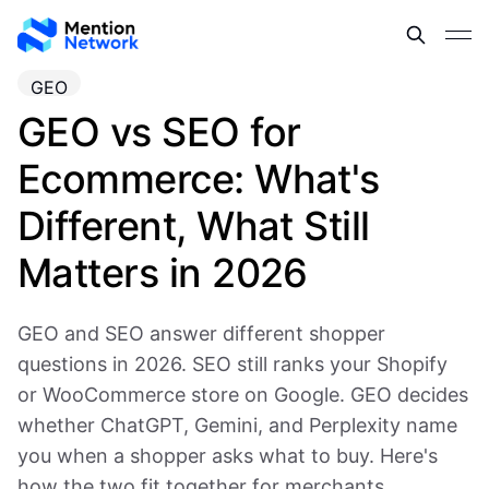
GEO
GEO vs SEO for
Ecommerce: What's
Different, What Still
Matters in 2026
GEO and SEO answer different shopper
questions in 2026. SEO still ranks your Shopify
or WooCommerce store on Google. GEO decides
whether ChatGPT, Gemini, and Perplexity name
you when a shopper asks what to buy. Here's
how the two fit together for merchants.