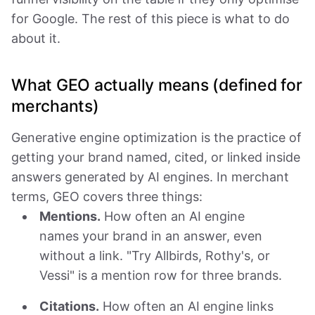
for Google. The rest of this piece is what to do
about it.
What GEO actually means (defined for
merchants)
Generative engine optimization is the practice of
getting your brand named, cited, or linked inside
answers generated by AI engines. In merchant
terms, GEO covers three things:
Mentions.
How often an AI engine
names your brand in an answer, even
without a link. "Try Allbirds, Rothy's, or
Vessi" is a mention row for three brands.
Citations.
How often an AI engine links