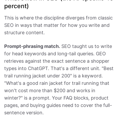
percent)
This is where the discipline diverges from classic
SEO in ways that matter for how you write and
structure content.
Prompt-phrasing match.
SEO taught us to write
for head keywords and long-tail queries. GEO
retrieves against the exact sentence a shopper
types into ChatGPT. That's a different unit. "Best
trail running jacket under 200" is a keyword.
"What's a good rain jacket for trail running that
won't cost more than $200 and works in
winter?" is a prompt. Your FAQ blocks, product
pages, and buying guides need to cover the full-
sentence version.