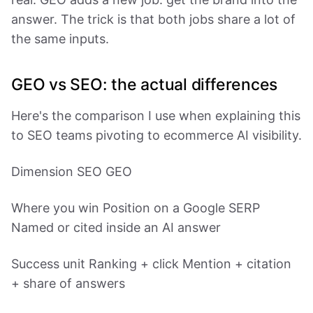
answer. The trick is that both jobs share a lot of
the same inputs.
GEO vs SEO: the actual differences
Here's the comparison I use when explaining this
to SEO teams pivoting to ecommerce AI visibility.
Dimension SEO GEO
Where you win Position on a Google SERP
Named or cited inside an AI answer
Success unit Ranking + click Mention + citation
+ share of answers