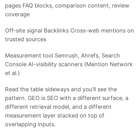
pages FAQ blocks, comparison content, review
coverage
Off-site signal Backlinks Cross-web mentions on
trusted sources
Measurement tool Semrush, Ahrefs, Search
Console AI-visibility scanners (Mention Network
et al.)
Read the table sideways and you'll see the
pattern. GEO is SEO with a different surface, a
different retrieval model, and a different
measurement layer stacked on top of
overlapping inputs.