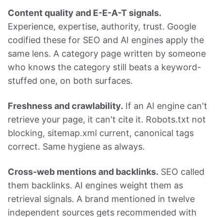
Content quality and E-E-A-T signals.
Experience, expertise, authority, trust. Google
codified these for SEO and AI engines apply the
same lens. A category page written by someone
who knows the category still beats a keyword-
stuffed one, on both surfaces.
Freshness and crawlability.
If an AI engine can't
retrieve your page, it can't cite it. Robots.txt not
blocking, sitemap.xml current, canonical tags
correct. Same hygiene as always.
Cross-web mentions and backlinks.
SEO called
them backlinks. AI engines weight them as
retrieval signals. A brand mentioned in twelve
independent sources gets recommended with