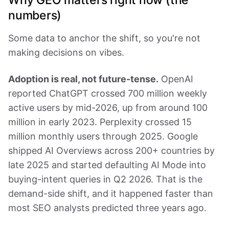
numbers)
Some data to anchor the shift, so you're not
making decisions on vibes.
Adoption is real, not future-tense.
OpenAI
reported ChatGPT crossed 700 million weekly
active users by mid-2026, up from around 100
million in early 2023. Perplexity crossed 15
million monthly users through 2025. Google
shipped AI Overviews across 200+ countries by
late 2025 and started defaulting AI Mode into
buying-intent queries in Q2 2026. That is the
demand-side shift, and it happened faster than
most SEO analysts predicted three years ago.