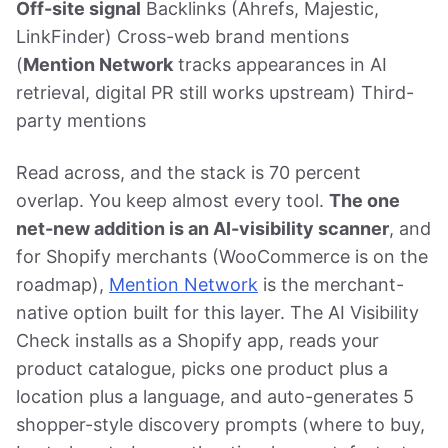
Off-site signal
Backlinks (Ahrefs, Majestic,
LinkFinder) Cross-web brand mentions
(
Mention Network
tracks appearances in AI
retrieval, digital PR still works upstream) Third-
party mentions
Read across, and the stack is 70 percent
overlap. You keep almost every tool.
The one
net-new addition is an AI-visibility scanner
, and
for Shopify merchants (WooCommerce is on the
roadmap),
Mention Network
is the merchant-
native option built for this layer. The AI Visibility
Check installs as a Shopify app, reads your
product catalogue, picks one product plus a
location plus a language, and auto-generates 5
shopper-style discovery prompts (where to buy,