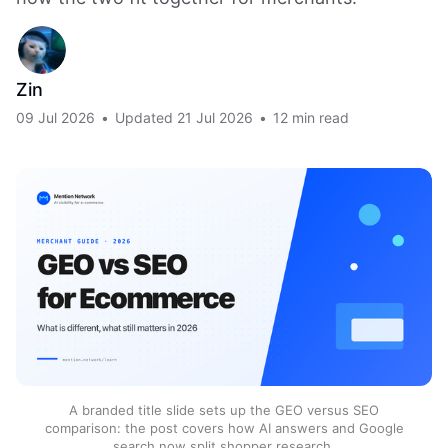
Zin
09 Jul 2026
•
Updated
21 Jul 2026
•
12 min read
A branded title slide sets up the GEO versus SEO
comparison: the post covers how AI answers and Google
search now split shopper research.