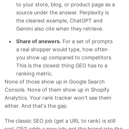
to your store, blog, or product page as a
source under the answer. Perplexity is
the clearest example, ChatGPT and
Gemini also cite when they retrieve.
Share of answers.
For a set of prompts
a real shopper would type, how often
you show up compared to competitors.
This is the closest thing GEO has to a
ranking metric.
None of those show up in Google Search
Console. None of them show up in Shopify
Analytics. Your rank tracker won't see them
either. And that's the gap.
The classic SEO job (get a URL to rank) is still
real. GEO adds a new job: get the brand into the