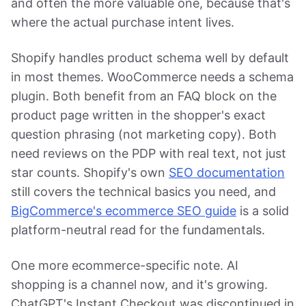
and often the more valuable one, because that's
where the actual purchase intent lives.
Shopify handles product schema well by default
in most themes. WooCommerce needs a schema
plugin. Both benefit from an FAQ block on the
product page written in the shopper's exact
question phrasing (not marketing copy). Both
need reviews on the PDP with real text, not just
star counts. Shopify's own
SEO documentation
still covers the technical basics you need, and
BigCommerce's ecommerce SEO guide
is a solid
platform-neutral read for the fundamentals.
One more ecommerce-specific note. AI
shopping is a channel now, and it's growing.
ChatGPT's Instant Checkout was discontinued in