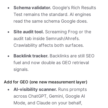
Schema validator.
Google's Rich Results
Test remains the standard. AI engines
read the same schema Google does.
Site audit tool.
Screaming Frog or the
audit tab inside Semrush/Ahrefs.
Crawlability affects both surfaces.
Backlink tracker.
Backlinks are still SEO
fuel and now double as GEO retrieval
signals.
Add for GEO (one new measurement layer)
AI-visibility scanner.
Runs prompts
across ChatGPT, Gemini, Google AI
Mode, and Claude on your behalf,