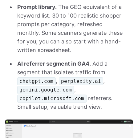
Prompt library.
The GEO equivalent of a
keyword list. 30 to 100 realistic shopper
prompts per category, refreshed
monthly. Some scanners generate these
for you; you can also start with a hand-
written spreadsheet.
AI referrer segment in GA4.
Add a
segment that isolates traffic from
,
,
chatgpt.com
perplexity.ai
,
gemini.google.com
referrers.
copilot.microsoft.com
Small setup, valuable trend view.