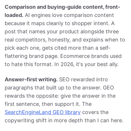
Comparison and buying-guide content, front-
loaded.
AI engines love comparison content
because it maps cleanly to shopper intent. A
post that names your product alongside three
real competitors, honestly, and explains when to
pick each one, gets cited more than a self-
flattering brand page. Ecommerce brands used
to hate this format. In 2026, it's your best ally.
Answer-first writing.
SEO rewarded intro
paragraphs that built up to the answer. GEO
rewards the opposite: give the answer in the
first sentence, then support it. The
SearchEngineLand GEO library
covers the
copywriting shift in more depth than I can here.