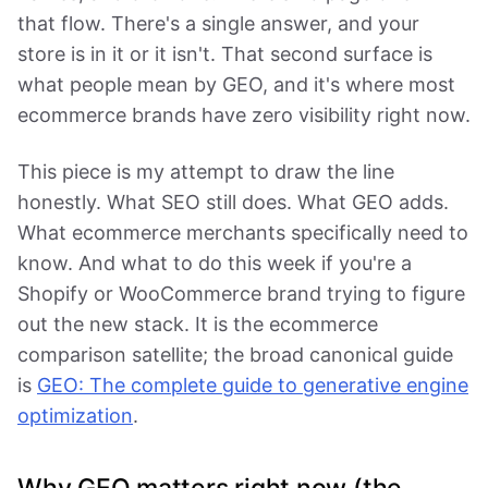
that flow. There's a single answer, and your
store is in it or it isn't. That second surface is
what people mean by GEO, and it's where most
ecommerce brands have zero visibility right now.
This piece is my attempt to draw the line
honestly. What SEO still does. What GEO adds.
What ecommerce merchants specifically need to
know. And what to do this week if you're a
Shopify or WooCommerce brand trying to figure
out the new stack. It is the ecommerce
comparison satellite; the broad canonical guide
is
GEO: The complete guide to generative engine
optimization
.
Why GEO matters right now (the