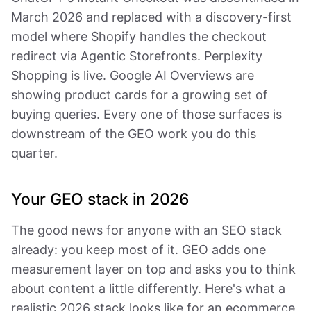
March 2026 and replaced with a discovery-first
model where Shopify handles the checkout
redirect via Agentic Storefronts. Perplexity
Shopping is live. Google AI Overviews are
showing product cards for a growing set of
buying queries. Every one of those surfaces is
downstream of the GEO work you do this
quarter.
Your GEO stack in 2026
The good news for anyone with an SEO stack
already: you keep most of it. GEO adds one
measurement layer on top and asks you to think
about content a little differently. Here's what a
realistic 2026 stack looks like for an ecommerce