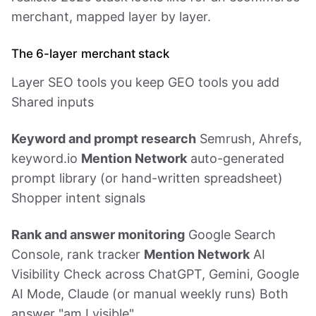
merchant, mapped layer by layer.
The 6-layer merchant stack
Layer SEO tools you keep GEO tools you add
Shared inputs
Keyword and prompt research
Semrush, Ahrefs,
keyword.io
Mention Network
auto-generated
prompt library (or hand-written spreadsheet)
Shopper intent signals
Rank and answer monitoring
Google Search
Console, rank tracker
Mention Network
AI
Visibility Check across ChatGPT, Gemini, Google
AI Mode, Claude (or manual weekly runs) Both
answer "am I visible"