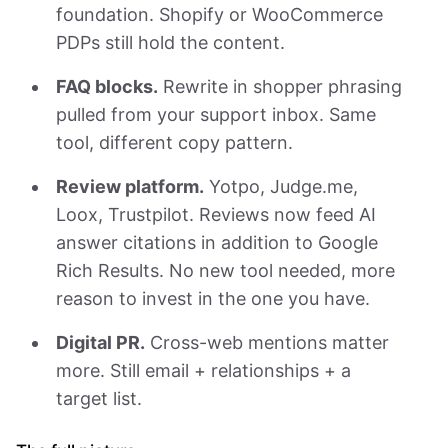
foundation. Shopify or WooCommerce
PDPs still hold the content.
FAQ blocks.
Rewrite in shopper phrasing
pulled from your support inbox. Same
tool, different copy pattern.
Review platform.
Yotpo, Judge.me,
Loox, Trustpilot. Reviews now feed AI
answer citations in addition to Google
Rich Results. No new tool needed, more
reason to invest in the one you have.
Digital PR.
Cross-web mentions matter
more. Still email + relationships + a
target list.