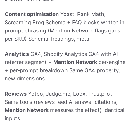
Content optimisation
Yoast, Rank Math,
Screaming Frog Schema + FAQ blocks written in
prompt phrasing (Mention Network flags gaps
per SKU) Schema, headings, meta
Analytics
GA4, Shopify Analytics GA4 with AI
referrer segment +
Mention Network
per-engine
+ per-prompt breakdown Same GA4 property,
new dimensions
Reviews
Yotpo, Judge.me, Loox, Trustpilot
Same tools (reviews feed AI answer citations,
Mention Network
measures the effect) Identical
inputs