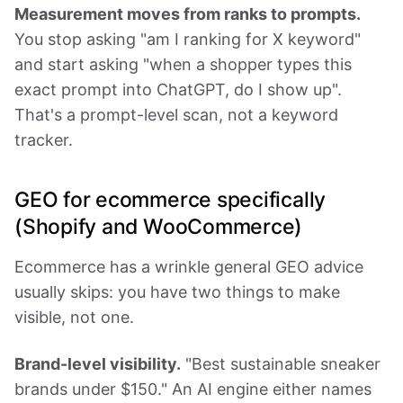
Measurement moves from ranks to prompts.
You stop asking "am I ranking for X keyword"
and start asking "when a shopper types this
exact prompt into ChatGPT, do I show up".
That's a prompt-level scan, not a keyword
tracker.
GEO for ecommerce specifically
(Shopify and WooCommerce)
Ecommerce has a wrinkle general GEO advice
usually skips: you have two things to make
visible, not one.
Brand-level visibility.
"Best sustainable sneaker
brands under $150." An AI engine either names