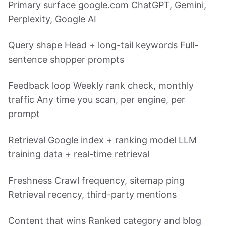
Primary surface google.com ChatGPT, Gemini,
Perplexity, Google AI
Query shape Head + long-tail keywords Full-
sentence shopper prompts
Feedback loop Weekly rank check, monthly
traffic Any time you scan, per engine, per
prompt
Retrieval Google index + ranking model LLM
training data + real-time retrieval
Freshness Crawl frequency, sitemap ping
Retrieval recency, third-party mentions
Content that wins Ranked category and blog