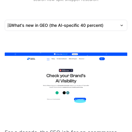
What's new in GEO (the AI-specific 40 percent)