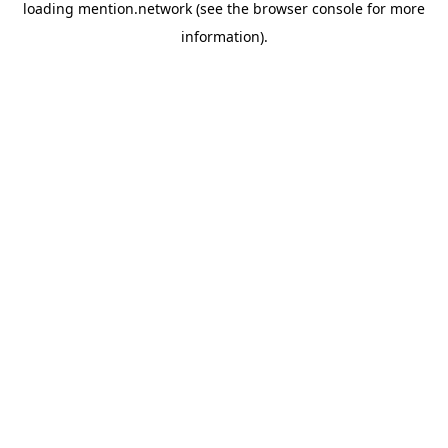
loading
mention.network
(see the
browser console
for more
information).