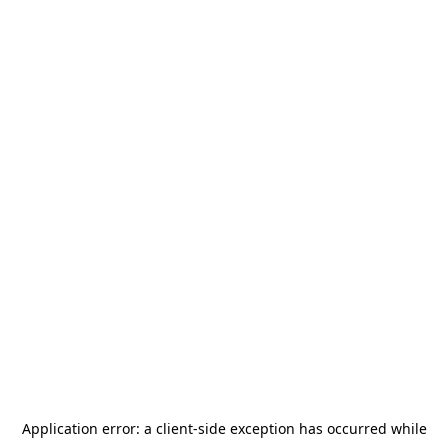
Application error: a
client
-side exception has occurred while