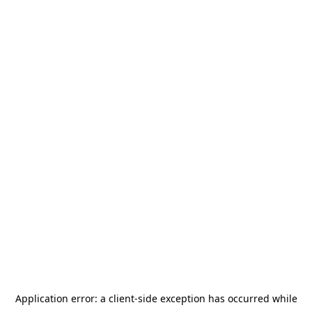
Application error: a
client
-side exception has occurred while