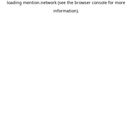
loading
mention.network
(see the
browser console
for more
information).