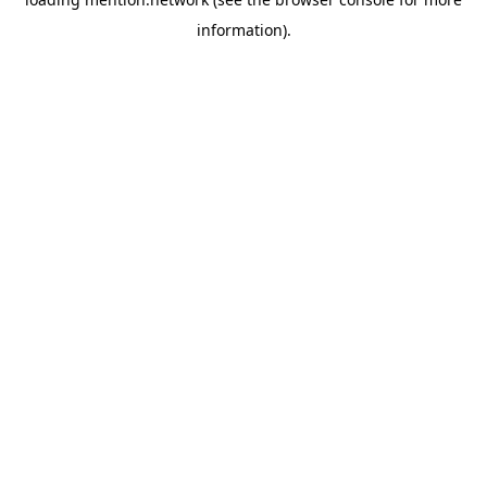
information).