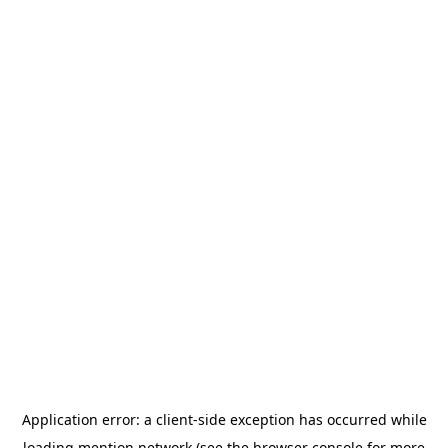
Application error: a
client
-side exception has occurred while
loading
mention.network
(see the
browser console
for more