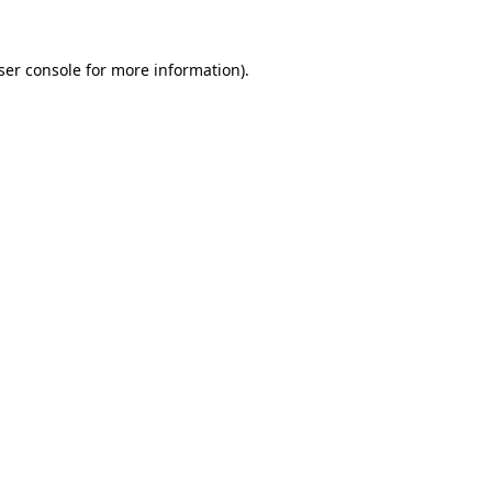
ser console
for more information).