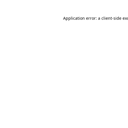
Application error: a
client
-side ex