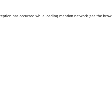
ception has occurred while loading
mention.network
(see the
brow