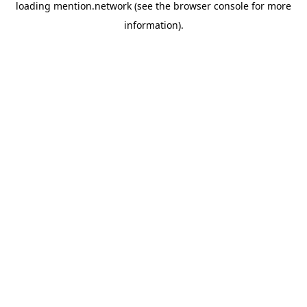
loading
mention.network
(see the
browser console
for more
information).