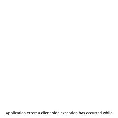
Application error: a
client
-side exception has occurred while