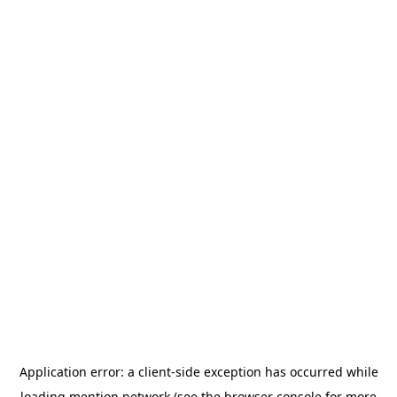
Application error: a
client
-side exception has occurred while
loading
mention.network
(see the
browser console
for more