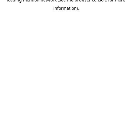
information).