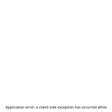
Application error: a
client
-side exception has occurred while