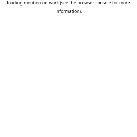
loading
mention.network
(see the
browser console
for more
information).