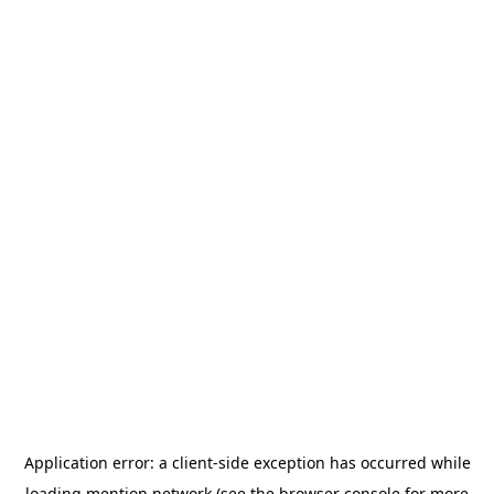
Application error: a
client
-side exception has occurred while
loading
mention.network
(see the
browser console
for more