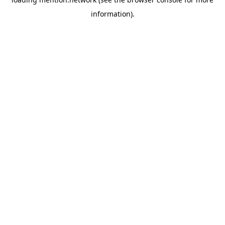
information).