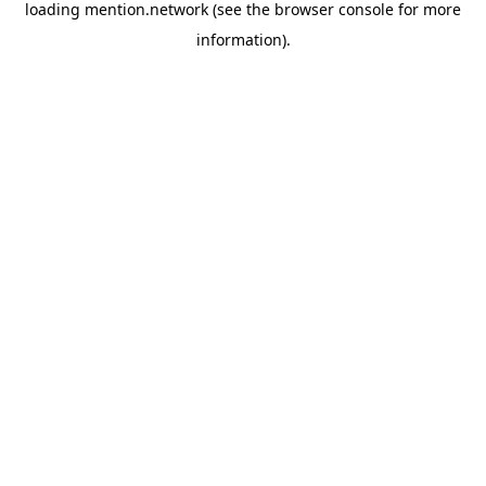
loading
mention.network
(see the
browser console
for more
information).