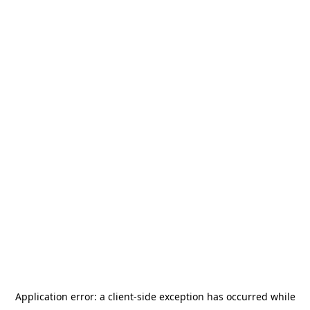
Application error: a
client
-side exception has occurred while