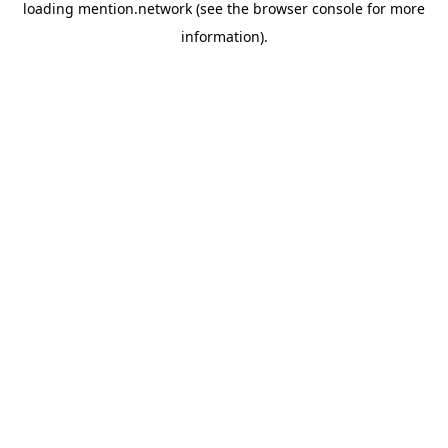
loading
mention.network
(see the
browser console
for more
information).