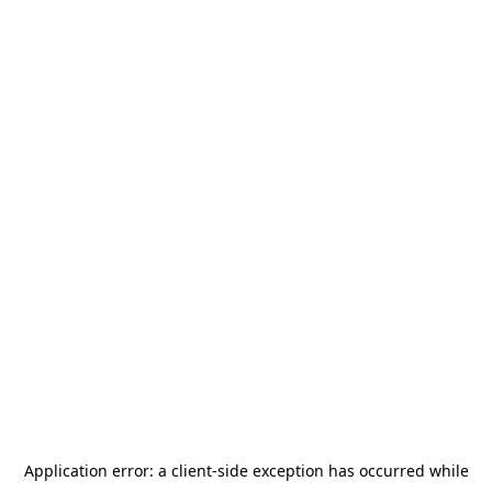
Application error: a
client
-side exception has occurred while