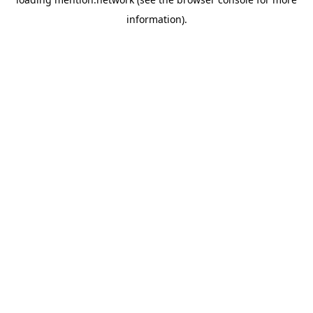
information).