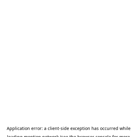
Application error: a
client
-side exception has occurred while
loading
mention.network
(see the
browser console
for more