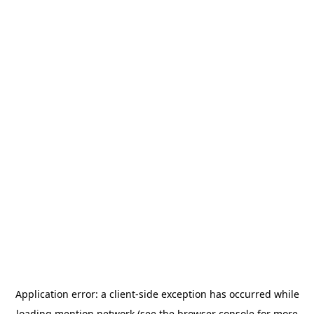
Application error: a
client
-side exception has occurred while
loading
mention.network
(see the
browser console
for more