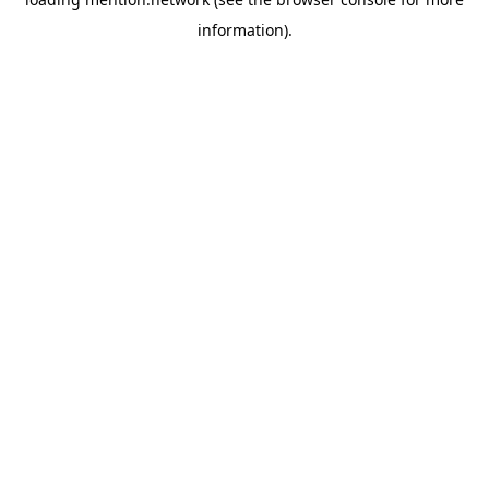
information).