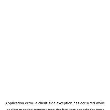
Application error: a
client
-side exception has occurred while
loading
mention.network
(see the
browser console
for more