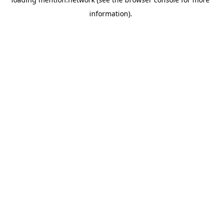
information).