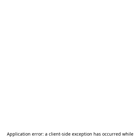
Application error: a
client
-side exception has occurred while