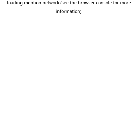
loading
mention.network
(see the
browser console
for more
information).