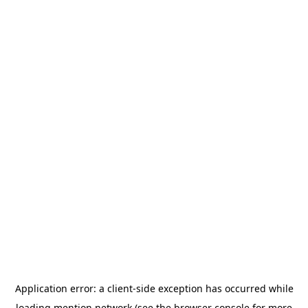
Application error: a
client
-side exception has occurred while
loading
mention.network
(see the
browser console
for more