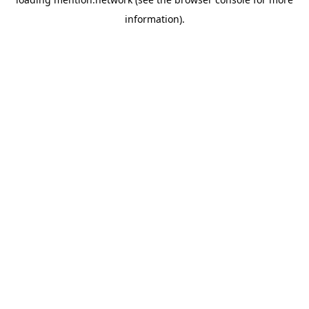
information).