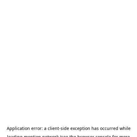
Application error: a
client
-side exception has occurred while
loading
mention.network
(see the
browser console
for more