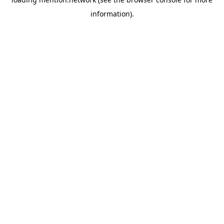
information).