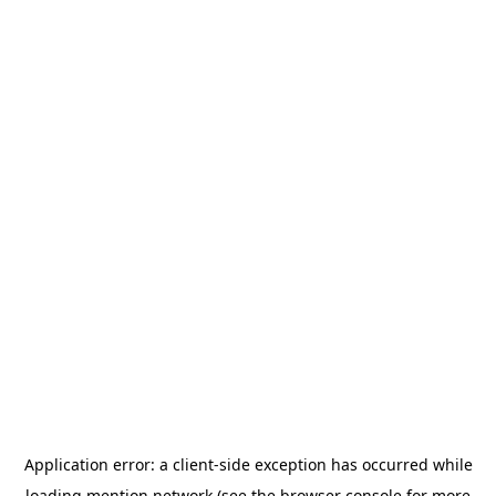
Application error: a
client
-side exception has occurred while
loading
mention.network
(see the
browser console
for more