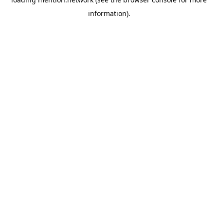
information).