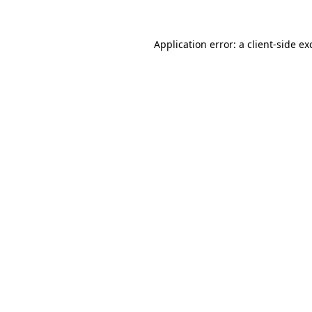
Application error: a
client
-side ex