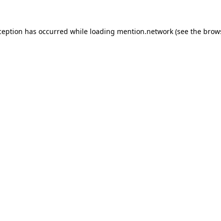
ception has occurred while loading
mention.network
(see the
brow