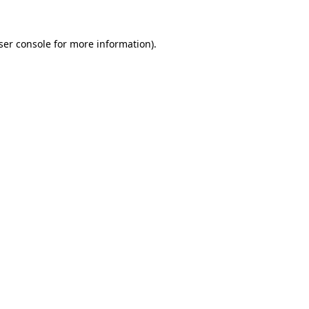
ser console
for more information).