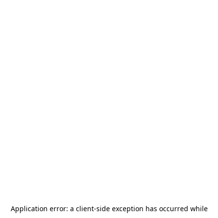
Application error: a
client
-side exception has occurred while