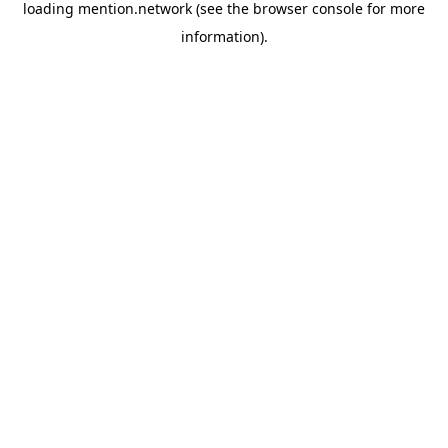
loading
mention.network
(see the
browser console
for more
information).