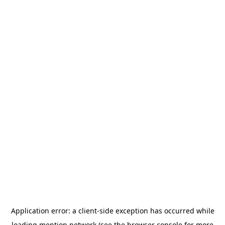
Application error: a
client
-side exception has occurred while
loading
mention.network
(see the
browser console
for more