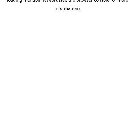
information).