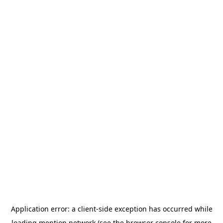
Application error: a
client
-side exception has occurred while
loading
mention.network
(see the
browser console
for more