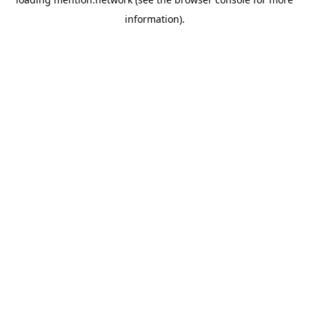
information).