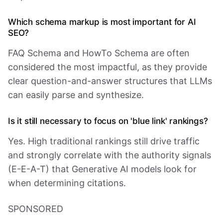
Which schema markup is most important for AI
SEO?
FAQ Schema and HowTo Schema are often
considered the most impactful, as they provide
clear question-and-answer structures that LLMs
can easily parse and synthesize.
Is it still necessary to focus on 'blue link' rankings?
Yes. High traditional rankings still drive traffic
and strongly correlate with the authority signals
(E-E-A-T) that Generative AI models look for
when determining citations.
SPONSORED