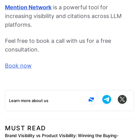
Mention Network
is a powerful tool for
increasing visibility and citations across LLM
platforms.
Feel free to book a call with us for a free
consultation.
Book now
Learn more about us
MUST READ
Brand Visibility vs Product Visibility: Winning the Buying-