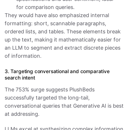
for comparison queries.
They would have also emphasized internal
formatting: short, scannable paragraphs,
ordered lists, and tables. These elements break
up the text, making it mathematically easier for
an LLM to segment and extract discrete pieces
of information.
3. Targeting conversational and comparative
search intent
The 753% surge suggests PlushBeds
successfully targeted the long-tail,
conversational queries that Generative AI is best
at addressing.
LLMs excel at synthesizing complex information