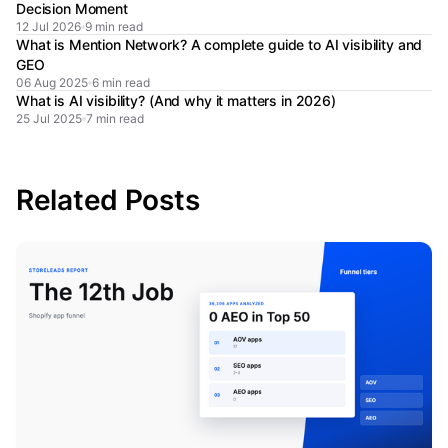
Decision Moment
12 Jul 2026
9 min read
What is Mention Network? A complete guide to AI visibility and
GEO
06 Aug 2025
6 min read
What is AI visibility? (And why it matters in 2026)
25 Jul 2025
7 min read
Related Posts