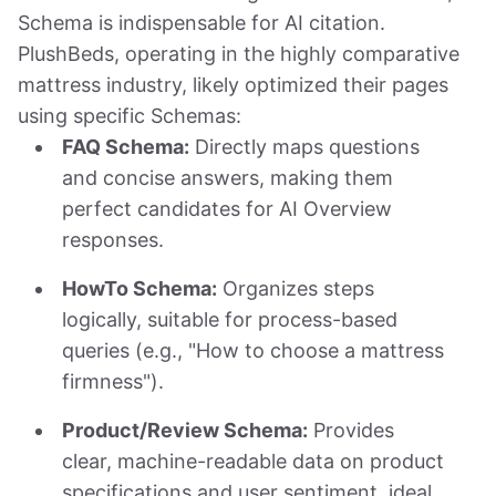
Schema is indispensable for AI citation.
PlushBeds, operating in the highly comparative
mattress industry, likely optimized their pages
using specific Schemas:
FAQ Schema:
Directly maps questions
and concise answers, making them
perfect candidates for AI Overview
responses.
HowTo Schema:
Organizes steps
logically, suitable for process-based
queries (e.g., "How to choose a mattress
firmness").
Product/Review Schema:
Provides
clear, machine-readable data on product
specifications and user sentiment, ideal