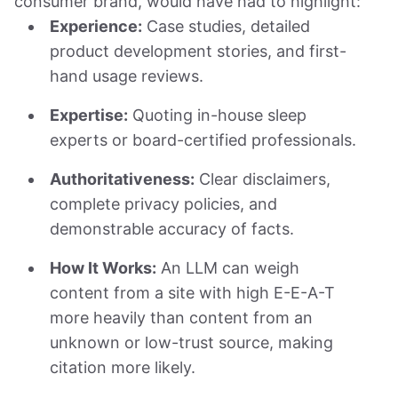
consumer brand, would have had to highlight:
Experience:
Case studies, detailed
product development stories, and first-
hand usage reviews.
Expertise:
Quoting in-house sleep
experts or board-certified professionals.
Authoritativeness:
Clear disclaimers,
complete privacy policies, and
demonstrable accuracy of facts.
How It Works:
An LLM can weigh
content from a site with high E-E-A-T
more heavily than content from an
unknown or low-trust source, making
citation more likely.