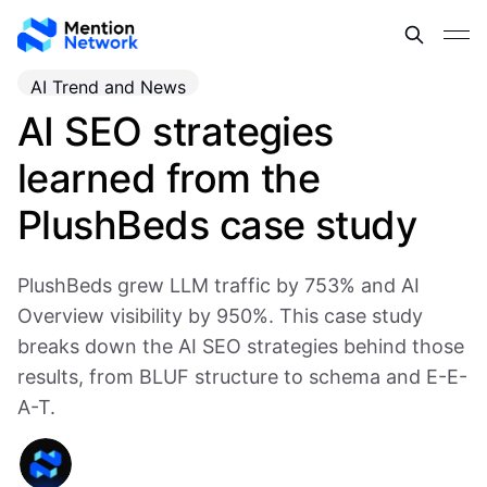
AI Trend and News
AI SEO strategies
learned from the
PlushBeds case study
PlushBeds grew LLM traffic by 753% and AI
Overview visibility by 950%. This case study
breaks down the AI SEO strategies behind those
results, from BLUF structure to schema and E-E-
A-T.