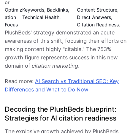
or
Optimiz
Keywords, Backlinks,
Content Structure,
ation
Technical Health.
Direct Answers,
Focus
Citation Readiness.
PlushBeds' strategy demonstrated an acute
awareness of this shift, focusing their efforts on
making content highly "citable." The 753%
growth figure represents success in this new
domain of
citation marketing
.
Read more:
AI Search vs Traditional SEO: Key
Differences and What to Do Now
Decoding the PlushBeds blueprint:
Strategies for AI citation readiness
The explosive growth achieved by PlushBeds