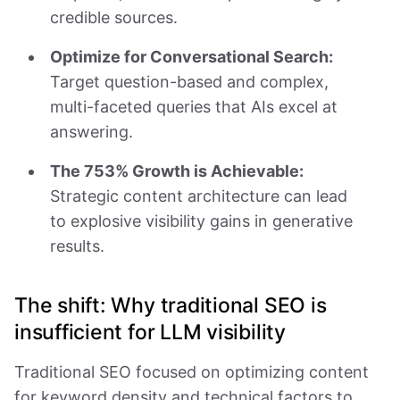
credible sources.
Optimize for Conversational Search:
Target question-based and complex,
multi-faceted queries that AIs excel at
answering.
The 753% Growth is Achievable:
Strategic content architecture can lead
to explosive visibility gains in generative
results.
The shift: Why traditional SEO is
insufficient for LLM visibility
Traditional SEO focused on optimizing content
for keyword density and technical factors to