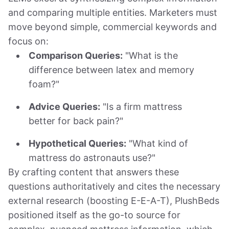
and comparing multiple entities. Marketers must
move beyond simple, commercial keywords and
focus on:
Comparison Queries:
"What is the
difference between latex and memory
foam?"
Advice Queries:
"Is a firm mattress
better for back pain?"
Hypothetical Queries:
"What kind of
mattress do astronauts use?"
By crafting content that answers these
questions authoritatively and cites the necessary
external research (boosting E-E-A-T), PlushBeds
positioned itself as the go-to source for