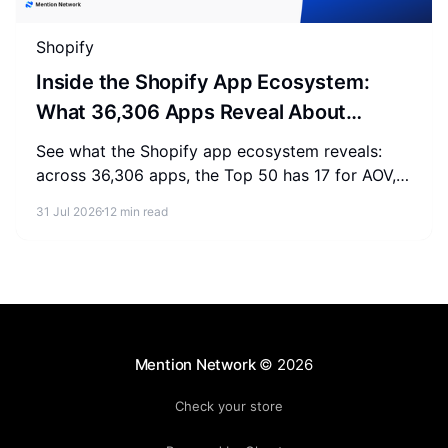
Shopify
Inside the Shopify App Ecosystem:
What 36,306 Apps Reveal About
Merchant Spending
See what the Shopify app ecosystem reveals:
across 36,306 apps, the Top 50 has 17 for AOV,
2-3 for SEO, and 0 for AEO. Measure where your
31 Jul 2026
12 min read
store stands.
Mention Network
© 2026
Check your store