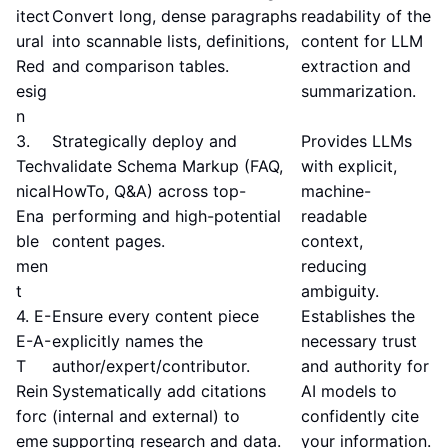
itect
Convert long, dense paragraphs
readability of the
ural
into scannable lists, definitions,
content for LLM
Red
and comparison tables.
extraction and
esig
summarization.
n
3.
Strategically deploy and
Provides LLMs
Tech
validate Schema Markup (FAQ,
with explicit,
nical
HowTo, Q&A) across top-
machine-
Ena
performing and high-potential
readable
ble
content pages.
context,
men
reducing
t
ambiguity.
4. E-
Ensure every content piece
Establishes the
E-A-
explicitly names the
necessary trust
T
author/expert/contributor.
and authority for
Rein
Systematically add citations
AI models to
forc
(internal and external) to
confidently cite
eme
supporting research and data.
your information.