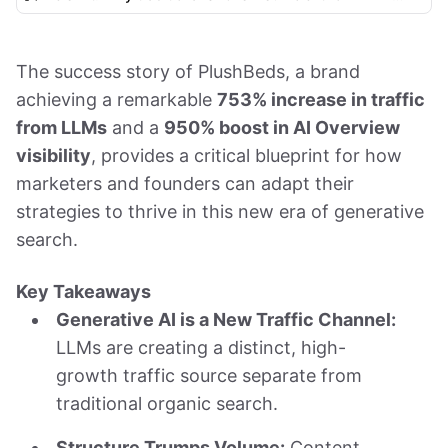
The success story of PlushBeds, a brand
achieving a remarkable
753% increase in traffic
from LLMs
and a
950% boost in AI Overview
visibility
, provides a critical blueprint for how
marketers and founders can adapt their
strategies to thrive in this new era of generative
search.
Key Takeaways
Generative AI is a New Traffic Channel:
LLMs are creating a distinct, high-
growth traffic source separate from
traditional organic search.
Structure Trumps Volume:
Content