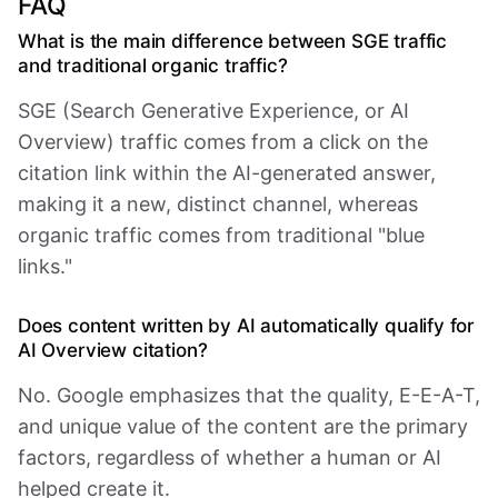
FAQ
What is the main difference between SGE traffic
and traditional organic traffic?
SGE (Search Generative Experience, or AI
Overview) traffic comes from a click on the
citation link within the AI-generated answer,
making it a new, distinct channel, whereas
organic traffic comes from traditional "blue
links."
Does content written by AI automatically qualify for
AI Overview citation?
No. Google emphasizes that the quality, E-E-A-T,
and unique value of the content are the primary
factors, regardless of whether a human or AI
helped create it.