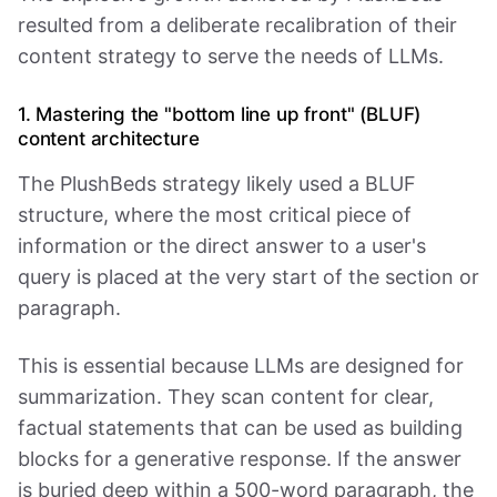
resulted from a deliberate recalibration of their
content strategy to serve the needs of LLMs.
1. Mastering the "bottom line up front" (BLUF)
content architecture
The PlushBeds strategy likely used a BLUF
structure, where the most critical piece of
information or the direct answer to a user's
query is placed at the very start of the section or
paragraph.
This is essential because LLMs are designed for
summarization. They scan content for clear,
factual statements that can be used as building
blocks for a generative response. If the answer
is buried deep within a 500-word paragraph, the