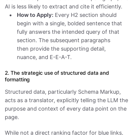
AI is less likely to extract and cite it efficiently.
How to Apply:
Every H2 section should
begin with a single, bolded sentence that
fully answers the intended query of that
section. The subsequent paragraphs
then provide the supporting detail,
nuance, and E-E-A-T.
2. The strategic use of structured data and
formatting
Structured data, particularly Schema Markup,
acts as a translator, explicitly telling the LLM the
purpose and context of every data point on the
page.
While not a direct ranking factor for blue links,