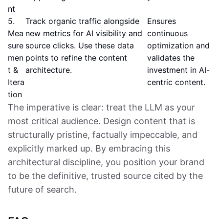
nt
5.
Track organic traffic alongside
Ensures
Mea
new metrics for AI visibility and
continuous
sure
source clicks. Use these data
optimization and
men
points to refine the content
validates the
t &
architecture.
investment in AI-
Itera
centric content.
tion
The imperative is clear: treat the LLM as your
most critical audience. Design content that is
structurally pristine, factually impeccable, and
explicitly marked up. By embracing this
architectural discipline, you position your brand
to be the definitive, trusted source cited by the
future of search.