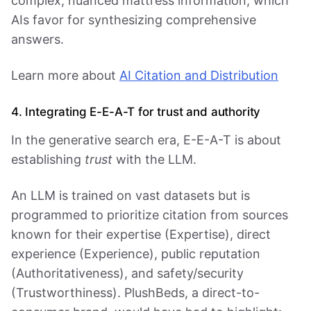
complex, nuanced mattress information, which
AIs favor for synthesizing comprehensive
answers.
Learn more about
AI Citation and Distribution
4. Integrating E-E-A-T for trust and authority
In the generative search era, E-E-A-T is about
establishing
trust
with the LLM.
An LLM is trained on vast datasets but is
programmed to prioritize citation from sources
known for their expertise (Expertise), direct
experience (Experience), public reputation
(Authoritativeness), and safety/security
(Trustworthiness). PlushBeds, a direct-to-