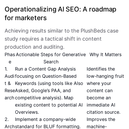
Operationalizing AI SEO: A roadmap
for marketers
Achieving results similar to the PlushBeds case
study requires a tactical shift in content
production and auditing.
Phas
Actionable Steps for Generative
Why It Matters
e
Search
1.
Run a Content Gap Analysis
Identifies the
Audi
focusing on Question-Based
low-hanging fruit
t &
Keywords (using tools like Also
where your
Rese
Asked, Google’s PAA, and
content can
arch
competitive analysis). Map
become an
existing content to potential AI
immediate AI
Overviews.
citation source.
2.
Implement a company-wide
Improves the
Arch
standard for BLUF formatting.
machine-