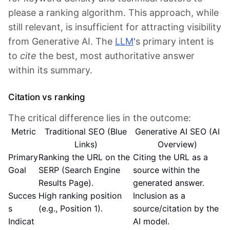
please a ranking algorithm. This approach, while
still relevant, is insufficient for attracting visibility
from Generative AI. The
LLM
's primary intent is
to
cite
the best, most authoritative answer
within its summary.
Citation vs ranking
The critical difference lies in the outcome:
Metric
Traditional SEO (Blue
Generative AI SEO (AI
Links)
Overview)
Primary
Ranking the URL on the
Citing the URL as a
Goal
SERP (Search Engine
source within the
Results Page).
generated answer.
Succes
High ranking position
Inclusion as a
s
(e.g., Position 1).
source/citation by the
Indicat
AI model.