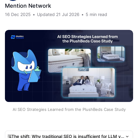
Mention Network
16 Dec 2025
•
Updated
21 Jul 2026
•
5 min read
AI SEO Strategies Learned from the PlushBeds Case Study
The shift: Why traditional SEO is insufficient for LLM visibility