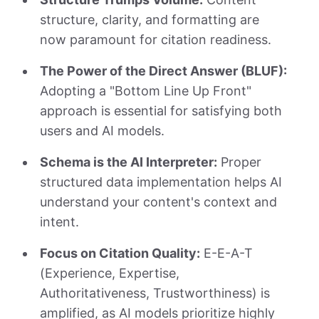
structure, clarity, and formatting are
now paramount for citation readiness.
The Power of the Direct Answer (BLUF):
Adopting a "Bottom Line Up Front"
approach is essential for satisfying both
users and AI models.
Schema is the AI Interpreter:
Proper
structured data implementation helps AI
understand your content's context and
intent.
Focus on Citation Quality:
E-E-A-T
(Experience, Expertise,
Authoritativeness, Trustworthiness) is
amplified, as AI models prioritize highly