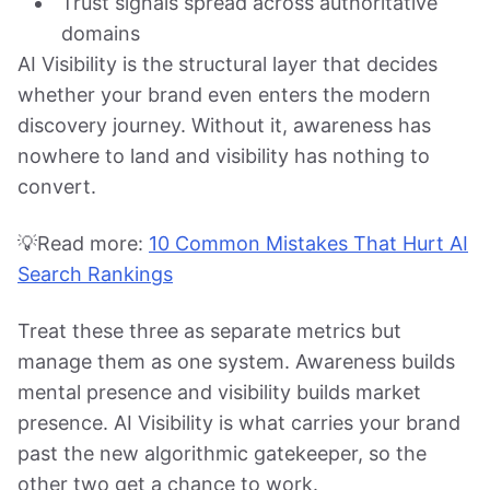
Trust signals spread across authoritative
domains
AI Visibility is the structural layer that decides
whether your brand even enters the modern
discovery journey. Without it, awareness has
nowhere to land and visibility has nothing to
convert.
💡Read more:
10 Common Mistakes That Hurt AI
Search Rankings
Treat these three as separate metrics but
manage them as one system. Awareness builds
mental presence and visibility builds market
presence. AI Visibility is what carries your brand
past the new algorithmic gatekeeper, so the
other two get a chance to work.