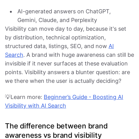
AI-generated answers on ChatGPT,
Gemini, Claude, and Perplexity
Visibility can move day to day, because it's set
by distribution, technical optimization,
structured data, listings, SEO, and now
AI
Search
. A brand with huge awareness can still be
invisible if it never surfaces at these evaluation
points. Visibility answers a blunter question: are
we there when the user is actually deciding?
💡Learn more:
Beginner’s Guide - Boosting AI
Visibility with AI Search
The difference between brand
awareness vs brand visibility