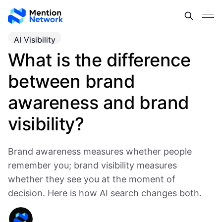
AI Visibility
What is the difference
between brand
awareness and brand
visibility?
Brand awareness measures whether people
remember you; brand visibility measures
whether they see you at the moment of
decision. Here is how AI search changes both.