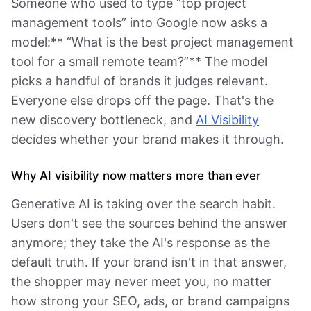
Someone who used to type “top project
management tools” into Google now asks a
model:** “What is the best project management
tool for a small remote team?”** The model
picks a handful of brands it judges relevant.
Everyone else drops off the page. That's the
new discovery bottleneck, and
AI Visibility
decides whether your brand makes it through.
Why AI visibility now matters more than ever
Generative AI is taking over the search habit.
Users don't see the sources behind the answer
anymore; they take the AI's response as the
default truth. If your brand isn't in that answer,
the shopper may never meet you, no matter
how strong your SEO, ads, or brand campaigns