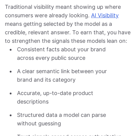
Traditional visibility meant showing up where
consumers were already looking.
AI Visibility
means getting selected by the model as a
credible, relevant answer. To earn that, you have
to strengthen the signals these models lean on:
Consistent facts about your brand
across every public source
A clear semantic link between your
brand and its category
Accurate, up-to-date product
descriptions
Structured data a model can parse
without guessing