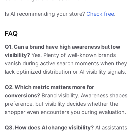
Is AI recommending your store?
Check free
.
FAQ
Q1. Can a brand have high awareness but low
visibility?
Yes. Plenty of well-known brands
vanish during active search moments when they
lack optimized distribution or AI visibility signals.
Q2. Which metric matters more for
conversions?
Brand visibility. Awareness shapes
preference, but visibility decides whether the
shopper even encounters you during evaluation.
Q3. How does AI change visibility?
AI assistants