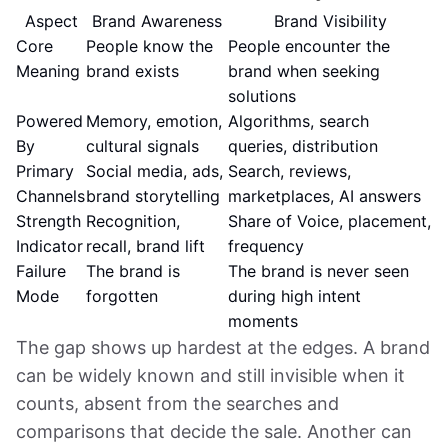
Aspect
Brand Awareness
Brand Visibility
Core
People know the
People encounter the
Meaning
brand exists
brand when seeking
solutions
Powered
Memory, emotion,
Algorithms, search
By
cultural signals
queries, distribution
Primary
Social media, ads,
Search, reviews,
Channels
brand storytelling
marketplaces, AI answers
Strength
Recognition,
Share of Voice, placement,
Indicator
recall, brand lift
frequency
Failure
The brand is
The brand is never seen
Mode
forgotten
during high intent
moments
The gap shows up hardest at the edges. A brand
can be widely known and still invisible when it
counts, absent from the searches and
comparisons that decide the sale. Another can