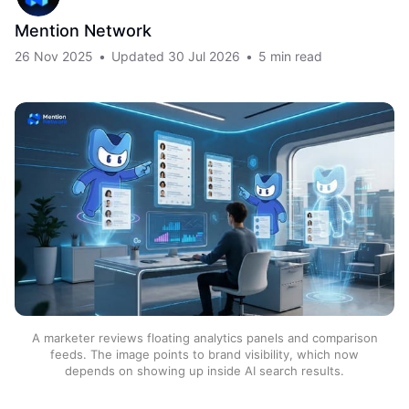
Mention Network
26 Nov 2025
•
Updated
30 Jul 2026
•
5 min read
A marketer reviews floating analytics panels and comparison
feeds. The image points to brand visibility, which now
depends on showing up inside AI search results.