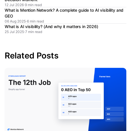
12 Jul 2026
9 min read
What is Mention Network? A complete guide to AI visibility and
GEO
06 Aug 2025
6 min read
What is AI visibility? (And why it matters in 2026)
25 Jul 2025
7 min read
Related Posts