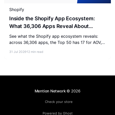
Shopify
Inside the Shopify App Ecosystem:
What 36,306 Apps Reveal About
Merchant Spending
See what the Shopify app ecosystem reveals:
across 36,306 apps, the Top 50 has 17 for AOV,
2-3 for SEO, and 0 for AEO. Measure where your
31 Jul 2026
12 min read
store stands.
Mention Network
© 2026
Check your store
Powered by Ghost