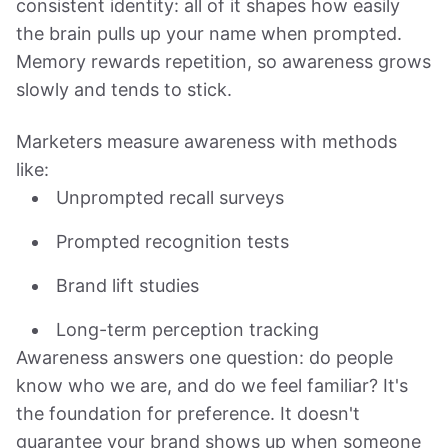
consistent identity: all of it shapes how easily
the brain pulls up your name when prompted.
Memory rewards repetition, so awareness grows
slowly and tends to stick.
Marketers measure awareness with methods
like:
Unprompted recall surveys
Prompted recognition tests
Brand lift studies
Long-term perception tracking
Awareness answers one question: do people
know who we are, and do we feel familiar? It's
the foundation for preference. It doesn't
guarantee your brand shows up when someone