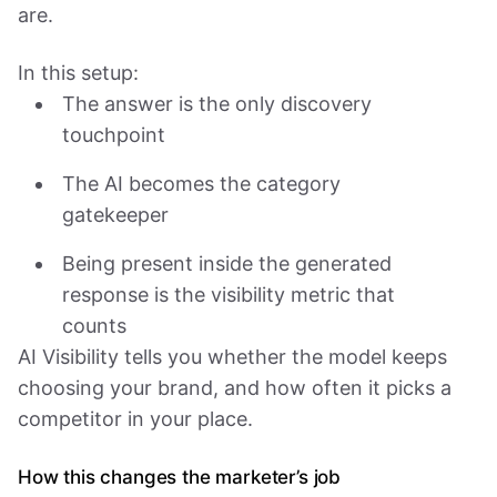
are.
In this setup:
The answer is the only discovery
touchpoint
The AI becomes the category
gatekeeper
Being present inside the generated
response is the visibility metric that
counts
AI Visibility tells you whether the model keeps
choosing your brand, and how often it picks a
competitor in your place.
How this changes the marketer’s job