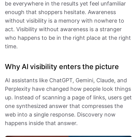
be everywhere in the results yet feel unfamiliar
enough that shoppers hesitate. Awareness
without visibility is a memory with nowhere to
act. Visibility without awareness is a stranger
who happens to be in the right place at the right
time.
Why AI visibility enters the picture
AI assistants like ChatGPT, Gemini, Claude, and
Perplexity have changed how people look things
up. Instead of scanning a page of links, users get
one synthesized answer that compresses the
web into a single response. Discovery now
happens inside that answer.