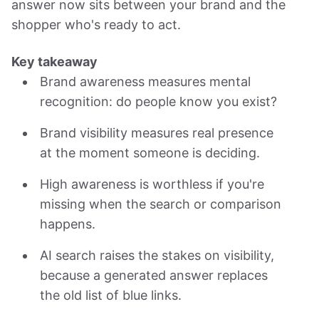
answer now sits between your brand and the
shopper who's ready to act.
Key takeaway
Brand awareness measures mental
recognition: do people know you exist?
Brand visibility measures real presence
at the moment someone is deciding.
High awareness is worthless if you're
missing when the search or comparison
happens.
AI search raises the stakes on visibility,
because a generated answer replaces
the old list of blue links.