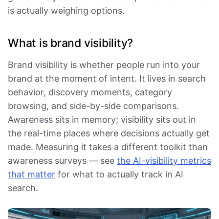
is actually weighing options.
What is brand visibility?
Brand visibility is whether people run into your
brand at the moment of intent. It lives in search
behavior, discovery moments, category
browsing, and side-by-side comparisons.
Awareness sits in memory; visibility sits out in
the real-time places where decisions actually get
made. Measuring it takes a different toolkit than
awareness surveys — see
the AI-visibility metrics
that matter
for what to actually track in AI
search.