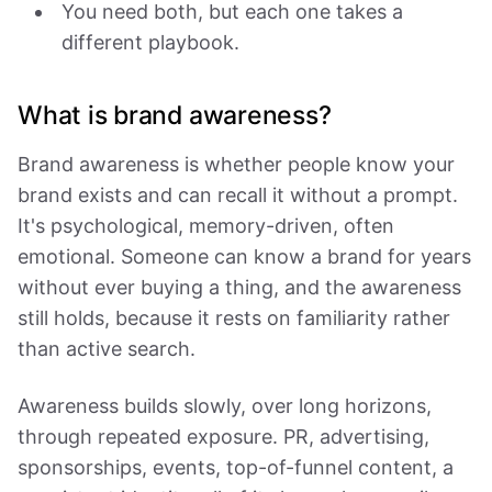
You need both, but each one takes a
different playbook.
What is brand awareness?
Brand awareness is whether people know your
brand exists and can recall it without a prompt.
It's psychological, memory-driven, often
emotional. Someone can know a brand for years
without ever buying a thing, and the awareness
still holds, because it rests on familiarity rather
than active search.
Awareness builds slowly, over long horizons,
through repeated exposure. PR, advertising,
sponsorships, events, top-of-funnel content, a