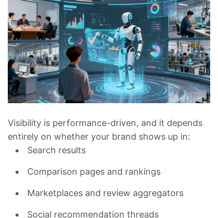
Visibility is performance-driven, and it depends
entirely on whether your brand shows up in:
Search results
Comparison pages and rankings
Marketplaces and review aggregators
Social recommendation threads