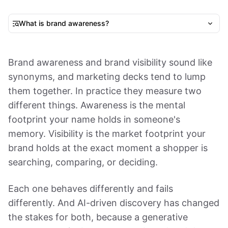
What is brand awareness?
Brand awareness and brand visibility sound like
synonyms, and marketing decks tend to lump
them together. In practice they measure two
different things. Awareness is the mental
footprint your name holds in someone's
memory. Visibility is the market footprint your
brand holds at the exact moment a shopper is
searching, comparing, or deciding.
Each one behaves differently and fails
differently. And AI-driven discovery has changed
the stakes for both, because a generative