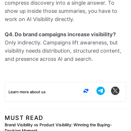
compress discovery into a single answer. To
show up inside those summaries, you have to
work on AI Visibility directly.
Q4. Do brand campaigns increase visibility?
Only indirectly. Campaigns lift awareness, but
visibility needs distribution, structured content,
and presence across AI and search.
Learn more about us
MUST READ
Brand Visibility vs Product Visibility: Winning the Buying-
Decision Moment