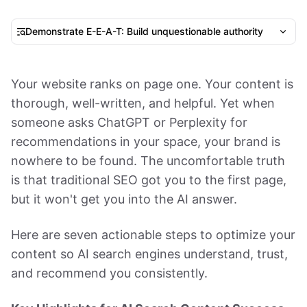
Demonstrate E-E-A-T: Build unquestionable authority
Your website ranks on page one. Your content is
thorough, well-written, and helpful. Yet when
someone asks ChatGPT or Perplexity for
recommendations in your space, your brand is
nowhere to be found. The uncomfortable truth
is that traditional SEO got you to the first page,
but it won't get you into the AI answer.
Here are seven actionable steps to optimize your
content so AI search engines understand, trust,
and recommend you consistently.