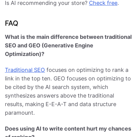
Is AI recommending your store?
Check free
.
FAQ
What is the main difference between traditional
SEO and GEO (Generative Engine
Optimization)?
Traditional SEO
focuses on optimizing to rank a
link in the top ten. GEO focuses on optimizing to
be cited by the AI search system, which
synthesizes answers above the traditional
results, making E-E-A-T and data structure
paramount.
Does using AI to write content hurt my chances