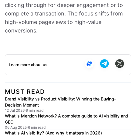
clicking through for deeper engagement or to
complete a transaction. The focus shifts from
high-volume pageviews to high-value
conversions.
Learn more about us
MUST READ
Brand Visibility vs Product Visibility: Winning the Buying-
Decision Moment
12 Jul 2026
9 min read
What is Mention Network? A complete guide to AI visibility and
GEO
06 Aug 2025
6 min read
What is AI visibility? (And why it matters in 2026)