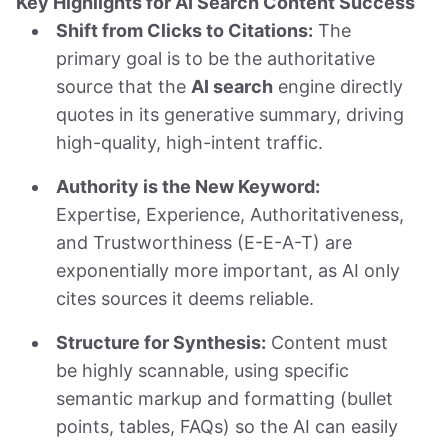
Key Highlights for AI Search Content Success
Shift from Clicks to Citations:
The
primary goal is to be the authoritative
source that the
AI search
engine directly
quotes in its generative summary, driving
high-quality, high-intent traffic.
Authority is the New Keyword:
Expertise, Experience, Authoritativeness,
and Trustworthiness (E-E-A-T) are
exponentially more important, as AI only
cites sources it deems reliable.
Structure for Synthesis:
Content must
be highly scannable, using specific
semantic markup and formatting (bullet
points, tables, FAQs) so the AI can easily