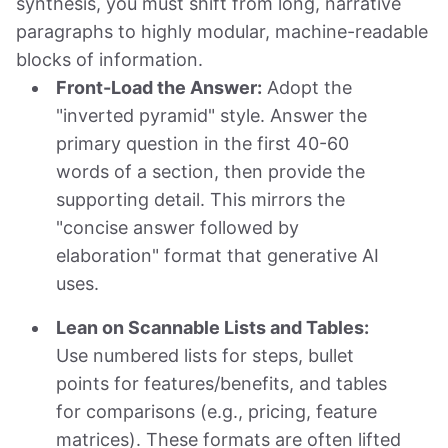
synthesis, you must shift from long, narrative
paragraphs to highly modular, machine-readable
blocks of information.
Front-Load the Answer:
Adopt the
"inverted pyramid" style. Answer the
primary question in the first 40-60
words of a section, then provide the
supporting detail. This mirrors the
"concise answer followed by
elaboration" format that generative AI
uses.
Lean on Scannable Lists and Tables:
Use numbered lists for steps, bullet
points for features/benefits, and tables
for comparisons (e.g., pricing, feature
matrices). These formats are often lifted