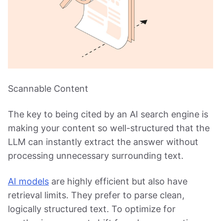
Scannable Content
The key to being cited by an AI search engine is
making your content so well-structured that the
LLM can instantly extract the answer without
processing unnecessary surrounding text.
AI models
are highly efficient but also have
retrieval limits. They prefer to parse clean,
logically structured text. To optimize for