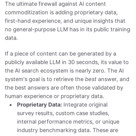
The ultimate firewall against AI content
commoditization is adding proprietary data,
first-hand experience, and unique insights that
no general-purpose LLM has in its public training
data.
If a piece of content can be generated by a
publicly available LLM in 30 seconds, its value to
the AI search ecosystem is nearly zero. The AI
system's goal is to retrieve the
best
answer, and
the best answers are often those validated by
human experience or proprietary data.
Proprietary Data:
Integrate original
survey results, custom case studies,
internal performance metrics, or unique
industry benchmarking data. These are