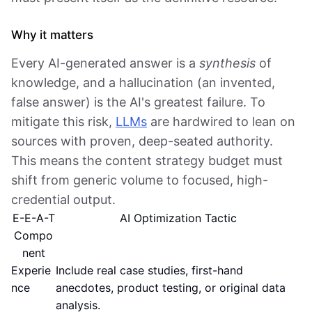
Why it matters
Every AI-generated answer is a
synthesis
of
knowledge, and a hallucination (an invented,
false answer) is the AI's greatest failure. To
mitigate this risk,
LLMs
are hardwired to lean on
sources with proven, deep-seated authority.
This means the content strategy budget must
shift from generic volume to focused, high-
credential output.
E-E-A-T
AI Optimization Tactic
Compo
nent
Experie
Include real case studies, first-hand
nce
anecdotes, product testing, or original data
analysis.