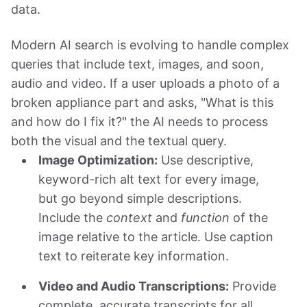
data.
Modern AI search is evolving to handle complex
queries that include text, images, and soon,
audio and video. If a user uploads a photo of a
broken appliance part and asks, "What is this
and how do I fix it?" the AI needs to process
both the visual and the textual query.
Image Optimization:
Use descriptive,
keyword-rich alt text for every image,
but go beyond simple descriptions.
Include the
context
and
function
of the
image relative to the article. Use caption
text to reiterate key information.
Video and Audio Transcriptions:
Provide
complete, accurate transcripts for all