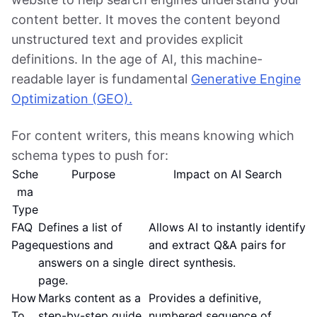
content better. It moves the content beyond
unstructured text and provides explicit
definitions. In the age of AI, this machine-
readable layer is fundamental
Generative Engine
Optimization (GEO).
For content writers, this means knowing which
schema types to push for:
Sche
Purpose
Impact on AI Search
ma
Type
FAQ
Defines a list of
Allows AI to instantly identify
Page
questions and
and extract Q&A pairs for
answers on a single
direct synthesis.
page.
How
Marks content as a
Provides a definitive,
To
step-by-step guide
numbered sequence of