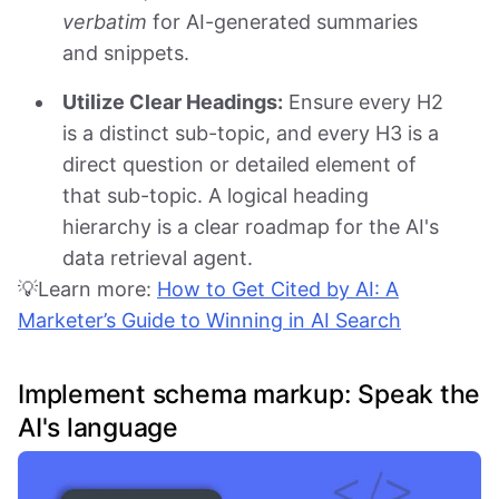
verbatim
for AI-generated summaries
and snippets.
Utilize Clear Headings:
Ensure every H2
is a distinct sub-topic, and every H3 is a
direct question or detailed element of
that sub-topic. A logical heading
hierarchy is a clear roadmap for the AI's
data retrieval agent.
💡Learn more:
How to Get Cited by AI: A
Marketer’s Guide to Winning in AI Search
Implement schema markup: Speak the
AI's language