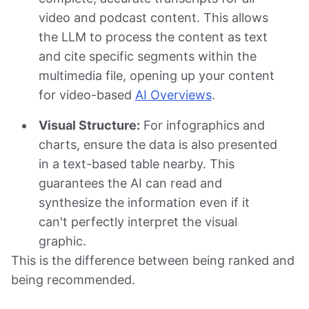
video and podcast content. This allows
the LLM to process the content as text
and cite specific segments within the
multimedia file, opening up your content
for video-based
AI Overviews
.
Visual Structure:
For infographics and
charts, ensure the data is also presented
in a text-based table nearby. This
guarantees the AI can read and
synthesize the information even if it
can't perfectly interpret the visual
graphic.
This is the difference between being ranked and
being recommended.