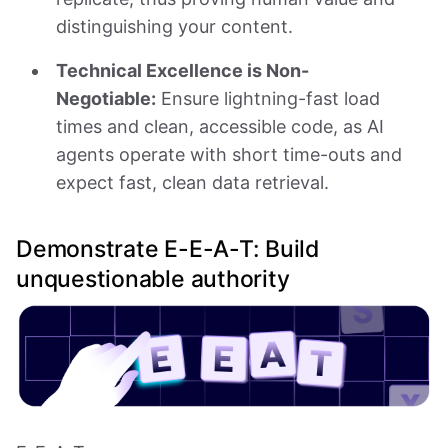
distinguishing your content.
Technical Excellence is Non-
Negotiable:
Ensure lightning-fast load
times and clean, accessible code, as AI
agents operate with short time-outs and
expect fast, clean data retrieval.
Demonstrate E-E-A-T: Build
unquestionable authority