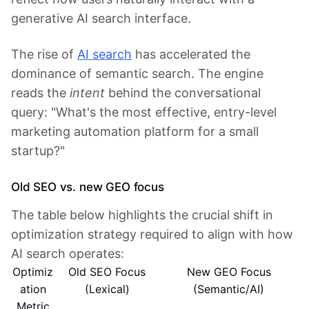
generative AI search interface.
The rise of
AI search
has accelerated the
dominance of semantic search. The engine
reads the
intent
behind the conversational
query: "What's the most effective, entry-level
marketing automation platform for a small
startup?"
Old SEO vs. new GEO focus
The table below highlights the crucial shift in
optimization strategy required to align with how
AI search operates:
Optimiz
Old SEO Focus
New GEO Focus
ation
(Lexical)
(Semantic/AI)
Metric