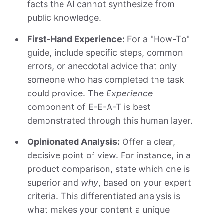
facts the AI cannot synthesize from
public knowledge.
First-Hand Experience:
For a "How-To"
guide, include specific steps, common
errors, or anecdotal advice that only
someone who has completed the task
could provide. The
Experience
component of E-E-A-T is best
demonstrated through this human layer.
Opinionated Analysis:
Offer a clear,
decisive point of view. For instance, in a
product comparison, state which one is
superior and
why
, based on your expert
criteria. This differentiated analysis is
what makes your content a unique