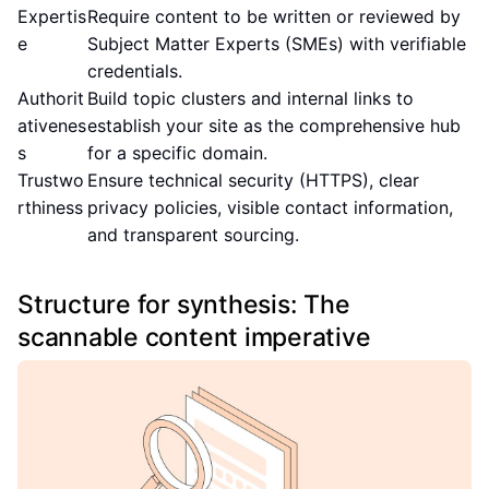
Expertis
Require content to be written or reviewed by
e
Subject Matter Experts (SMEs) with verifiable
credentials.
Authorit
Build topic clusters and internal links to
ativenes
establish your site as the comprehensive hub
s
for a specific domain.
Trustwo
Ensure technical security (HTTPS), clear
rthiness
privacy policies, visible contact information,
and transparent sourcing.
Structure for synthesis: The
scannable content imperative