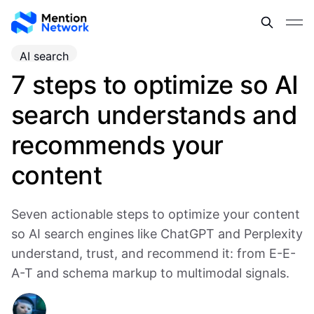
AI search
7 steps to optimize so AI
search understands and
recommends your
content
Seven actionable steps to optimize your content
so AI search engines like ChatGPT and Perplexity
understand, trust, and recommend it: from E-E-
A-T and schema markup to multimodal signals.