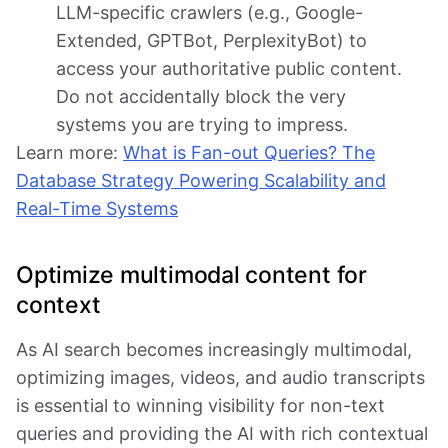
LLM-specific crawlers (e.g., Google-
Extended, GPTBot, PerplexityBot) to
access your authoritative public content.
Do not accidentally block the very
systems you are trying to impress.
Learn more:
What is Fan-out Queries? The
Database Strategy Powering Scalability and
Real-Time Systems
Optimize multimodal content for
context
As AI search becomes increasingly multimodal,
optimizing images, videos, and audio transcripts
is essential to winning visibility for non-text
queries and providing the AI with rich contextual