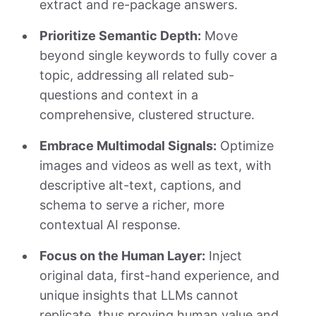
extract and re-package answers.
Prioritize Semantic Depth:
Move
beyond single keywords to fully cover a
topic, addressing all related sub-
questions and context in a
comprehensive, clustered structure.
Embrace Multimodal Signals:
Optimize
images and videos as well as text, with
descriptive alt-text, captions, and
schema to serve a richer, more
contextual AI response.
Focus on the Human Layer:
Inject
original data, first-hand experience, and
unique insights that LLMs cannot
replicate, thus proving human value and