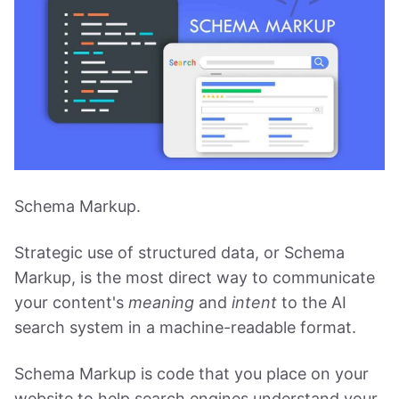
Schema Markup.
Strategic use of structured data, or Schema
Markup, is the most direct way to communicate
your content's
meaning
and
intent
to the AI
search system in a machine-readable format.
Schema Markup is code that you place on your
website to help search engines understand your