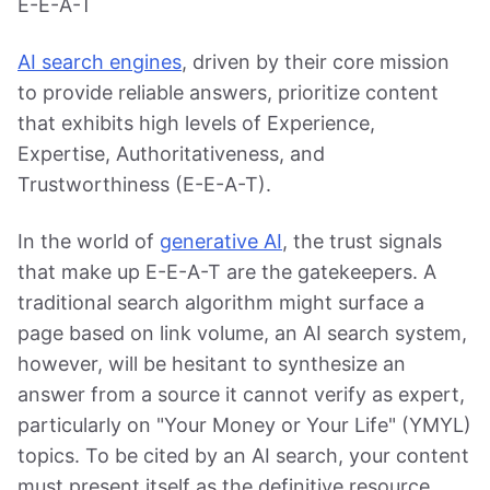
E-E-A-T
AI search engines
, driven by their core mission
to provide reliable answers, prioritize content
that exhibits high levels of Experience,
Expertise, Authoritativeness, and
Trustworthiness (E-E-A-T).
In the world of
generative AI
, the trust signals
that make up E-E-A-T are the gatekeepers. A
traditional search algorithm might surface a
page based on link volume, an AI search system,
however, will be hesitant to synthesize an
answer from a source it cannot verify as expert,
particularly on "Your Money or Your Life" (YMYL)
topics. To be cited by an AI search, your content
must present itself as the definitive resource.