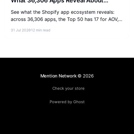
What 36,306 Apps Reveal About
Merchant Spending
See what the Shopify app ecosystem reveals:
across 36,306 apps, the Top 50 has 17 for AOV,
2-3 for SEO, and 0 for AEO. Measure where your
31 Jul 2026
12 min read
store stands.
Mention Network
© 2026
Check your store
Powered by Ghost