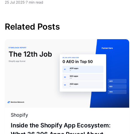
25 Jul 2025
7 min read
Related Posts
Shopify
Inside the Shopify App Ecosystem: