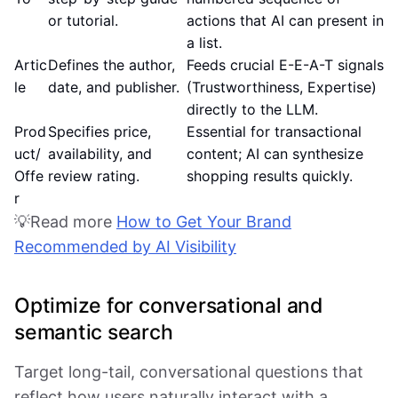
or tutorial.
actions that AI can present in
a list.
Artic
Defines the author,
Feeds crucial E-E-A-T signals
le
date, and publisher.
(Trustworthiness, Expertise)
directly to the LLM.
Prod
Specifies price,
Essential for transactional
uct/
availability, and
content; AI can synthesize
Offe
review rating.
shopping results quickly.
r
💡Read more
How to Get Your Brand
Recommended by AI Visibility
Optimize for conversational and
semantic search
Target long-tail, conversational questions that
reflect how users naturally interact with a