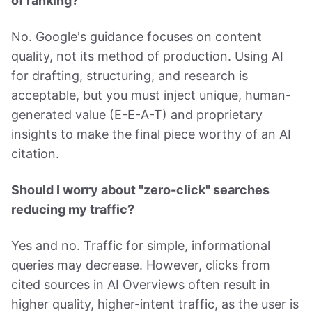
of ranking?
No. Google's guidance focuses on content
quality, not its method of production. Using AI
for drafting, structuring, and research is
acceptable, but you must inject unique, human-
generated value (E-E-A-T) and proprietary
insights to make the final piece worthy of an AI
citation.
Should I worry about "zero-click" searches
reducing my traffic?
Yes and no. Traffic for simple, informational
queries may decrease. However, clicks from
cited sources in AI Overviews often result in
higher quality, higher-intent traffic, as the user is