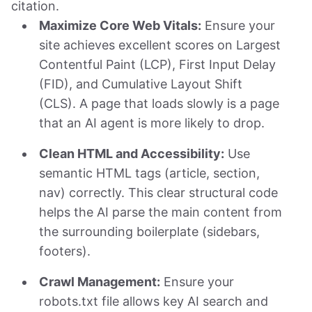
citation.
Maximize Core Web Vitals:
Ensure your
site achieves excellent scores on Largest
Contentful Paint (LCP), First Input Delay
(FID), and Cumulative Layout Shift
(CLS). A page that loads slowly is a page
that an AI agent is more likely to drop.
Clean HTML and Accessibility:
Use
semantic HTML tags (article, section,
nav) correctly. This clear structural code
helps the AI parse the main content from
the surrounding boilerplate (sidebars,
footers).
Crawl Management:
Ensure your
robots.txt file allows key AI search and