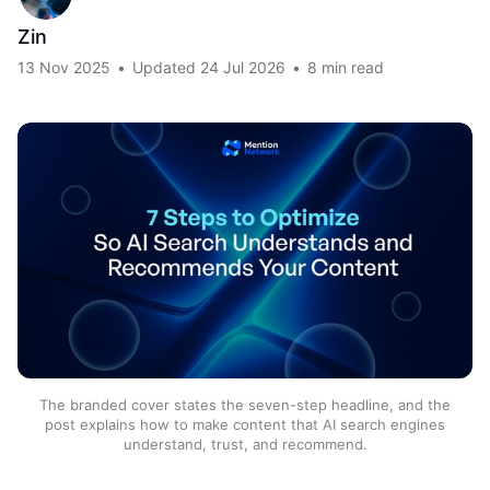
Zin
13 Nov 2025
•
Updated
24 Jul 2026
•
8 min read
The branded cover states the seven-step headline, and the
post explains how to make content that AI search engines
understand, trust, and recommend.