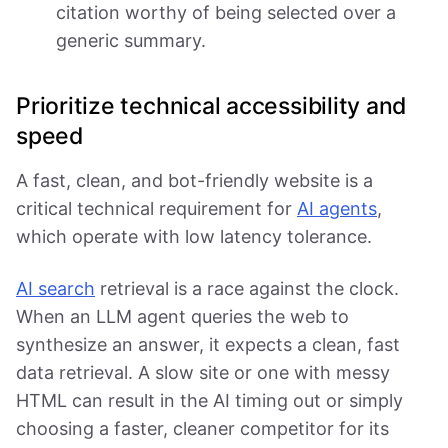
citation worthy of being selected over a
generic summary.
Prioritize technical accessibility and
speed
A fast, clean, and bot-friendly website is a
critical technical requirement for
AI agents
,
which operate with low latency tolerance.
AI search
retrieval is a race against the clock.
When an LLM agent queries the web to
synthesize an answer, it expects a clean, fast
data retrieval. A slow site or one with messy
HTML can result in the AI timing out or simply
choosing a faster, cleaner competitor for its