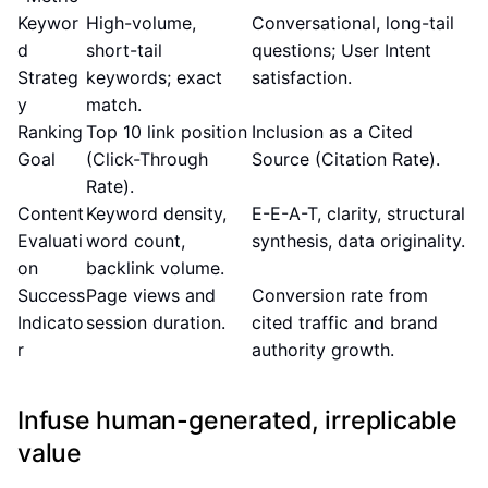
Keywor
High-volume,
Conversational, long-tail
d
short-tail
questions; User Intent
Strateg
keywords; exact
satisfaction.
y
match.
Ranking
Top 10 link position
Inclusion as a Cited
Goal
(Click-Through
Source (Citation Rate).
Rate).
Content
Keyword density,
E-E-A-T, clarity, structural
Evaluati
word count,
synthesis, data originality.
on
backlink volume.
Success
Page views and
Conversion rate from
Indicato
session duration.
cited traffic and brand
r
authority growth.
Infuse human-generated, irreplicable
value