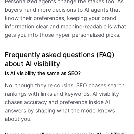
Personalized agents change the stakes too. As
buyers hand more decisions to AI agents that
know their preferences, keeping your brand
information clear and machine-readable is what
gets you into those hyper-personalized picks.
Frequently asked questions (FAQ)
about AI visibility
Is AI visibility the same as SEO?
No, though they're cousins. SEO chases search
rankings with links and keywords. AI visibility
chases accuracy and preference inside AI
answers by shaping what the model knows
about you.