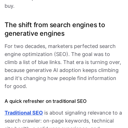
buy.
The shift from search engines to
generative engines
For two decades, marketers perfected search
engine optimization (SEO). The goal was to
climb a list of blue links. That era is turning over,
because generative AI adoption keeps climbing
and it's changing how people find information
for good.
A quick refresher on traditional SEO
Traditional SEO
is about signaling relevance to a
search crawler: on-page keywords, technical