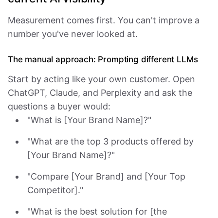
Measurement comes first. You can't improve a
number you've never looked at.
The manual approach: Prompting different LLMs
Start by acting like your own customer. Open
ChatGPT, Claude, and Perplexity and ask the
questions a buyer would:
"What is [Your Brand Name]?"
"What are the top 3 products offered by
[Your Brand Name]?"
"Compare [Your Brand] and [Your Top
Competitor]."
"What is the best solution for [the