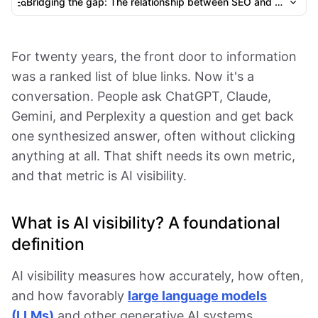
Bridging the gap: The relationship between SEO and GEO
For twenty years, the front door to information
was a ranked list of blue links. Now it's a
conversation. People ask ChatGPT, Claude,
Gemini, and Perplexity a question and get back
one synthesized answer, often without clicking
anything at all. That shift needs its own metric,
and that metric is AI visibility.
What is AI visibility? A foundational
definition
AI visibility measures how accurately, how often,
and how favorably
large language models
(LLMs)
and other generative AI systems