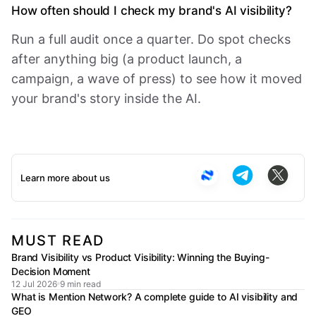
How often should I check my brand's AI visibility?
Run a full audit once a quarter. Do spot checks
after anything big (a product launch, a
campaign, a wave of press) to see how it moved
your brand's story inside the AI.
Learn more about us
MUST READ
Brand Visibility vs Product Visibility: Winning the Buying-
Decision Moment
12 Jul 2026
9 min read
What is Mention Network? A complete guide to AI visibility and
GEO