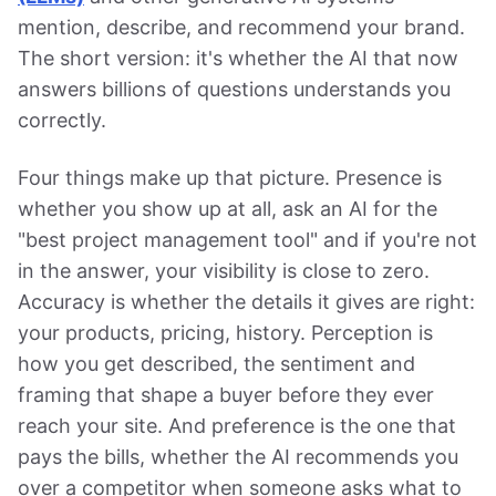
mention, describe, and recommend your brand.
The short version: it's whether the AI that now
answers billions of questions understands you
correctly.
Four things make up that picture. Presence is
whether you show up at all, ask an AI for the
"best project management tool" and if you're not
in the answer, your visibility is close to zero.
Accuracy is whether the details it gives are right:
your products, pricing, history. Perception is
how you get described, the sentiment and
framing that shape a buyer before they ever
reach your site. And preference is the one that
pays the bills, whether the AI recommends you
over a competitor when someone asks what to