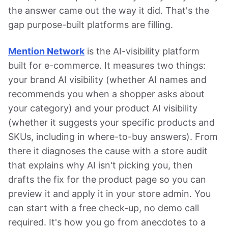
the answer came out the way it did. That's the
gap purpose-built platforms are filling.
Mention Network
is the AI-visibility platform
built for e-commerce. It measures two things:
your brand AI visibility (whether AI names and
recommends you when a shopper asks about
your category) and your product AI visibility
(whether it suggests your specific products and
SKUs, including in where-to-buy answers). From
there it diagnoses the cause with a store audit
that explains why AI isn't picking you, then
drafts the fix for the product page so you can
preview it and apply it in your store admin. You
can start with a free check-up, no demo call
required. It's how you go from anecdotes to a