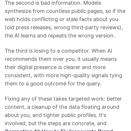
The second is bad information. Models
synthesize from countless public pages, so if the
web holds conflicting or stale facts about you
(old press releases, wrong third-party reviews),
the AI learns and repeats the wrong version.
The third is losing to a competitor. When AI
recommends them over you, it usually means
their digital presence is clearer and more
consistent, with more high-quality signals tying
them to a good outcome for the query.
Fixing any of these takes targeted work: better
content, a cleanup of the data floating around
about you, and tighter public profiles. It's
involved, but the steps are concrete, and