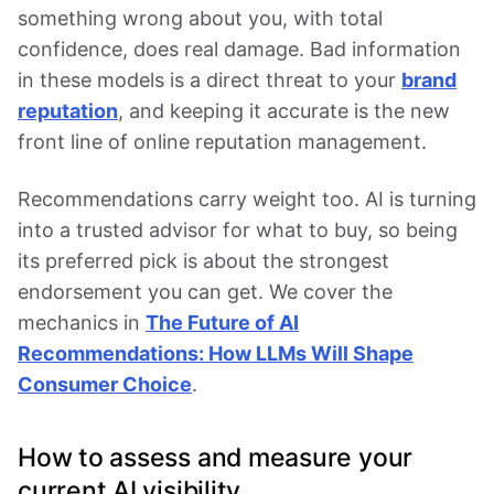
something wrong about you, with total
confidence, does real damage. Bad information
in these models is a direct threat to your
brand
reputation
, and keeping it accurate is the new
front line of online reputation management.
Recommendations carry weight too. AI is turning
into a trusted advisor for what to buy, so being
its preferred pick is about the strongest
endorsement you can get. We cover the
mechanics in
The Future of AI
Recommendations: How LLMs Will Shape
Consumer Choice
.
How to assess and measure your
current AI visibility