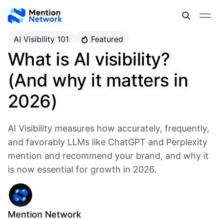
AI Visibility 101
Featured
What is AI visibility?
(And why it matters in
2026)
AI Visibility measures how accurately, frequently,
and favorably LLMs like ChatGPT and Perplexity
mention and recommend your brand, and why it
is now essential for growth in 2026.
Mention Network