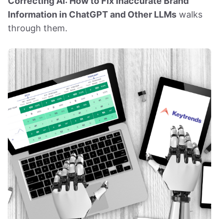
Correcting AI: How to Fix Inaccurate Brand
Information in ChatGPT and Other LLMs
walks
through them.