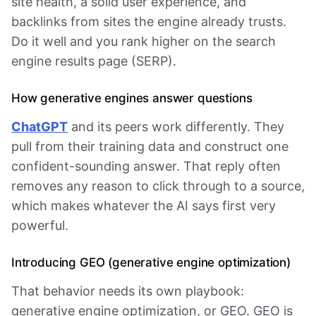
site health, a solid user experience, and
backlinks from sites the engine already trusts.
Do it well and you rank higher on the search
engine results page (SERP).
How generative engines answer questions
ChatGPT
and its peers work differently. They
pull from their training data and construct one
confident-sounding answer. That reply often
removes any reason to click through to a source,
which makes whatever the AI says first very
powerful.
Introducing GEO (generative engine optimization)
That behavior needs its own playbook:
generative engine optimization, or GEO. GEO is