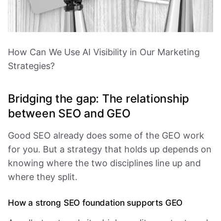
How Can We Use AI Visibility in Our Marketing
Strategies?
Bridging the gap: The relationship
between SEO and GEO
Good SEO already does some of the GEO work
for you. But a strategy that holds up depends on
knowing where the two disciplines line up and
where they split.
How a strong SEO foundation supports GEO