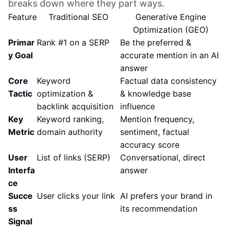
breaks down where they part ways.
Feature
Traditional SEO
Generative Engine
Optimization (GEO)
Primar
Rank #1 on a SERP
Be the preferred &
y Goal
accurate mention in an AI
answer
Core
Keyword
Factual data consistency
Tactic
optimization &
& knowledge base
backlink acquisition
influence
Key
Keyword ranking,
Mention frequency,
Metric
domain authority
sentiment, factual
accuracy score
User
List of links (SERP)
Conversational, direct
Interfa
answer
ce
Succe
User clicks your link
AI prefers your brand in
ss
its recommendation
Signal