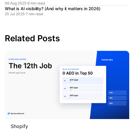
06 Aug 2025
6 min read
What is AI visibility? (And why it matters in 2026)
25 Jul 2025
7 min read
Related Posts
Shopify