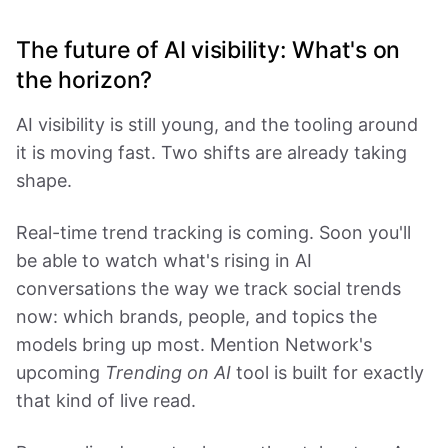
The future of AI visibility: What's on
the horizon?
AI visibility is still young, and the tooling around
it is moving fast. Two shifts are already taking
shape.
Real-time trend tracking is coming. Soon you'll
be able to watch what's rising in AI
conversations the way we track social trends
now: which brands, people, and topics the
models bring up most. Mention Network's
upcoming
Trending on AI
tool is built for exactly
that kind of live read.