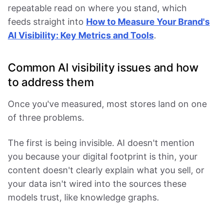
repeatable read on where you stand, which
feeds straight into
How to Measure Your Brand's
AI Visibility: Key Metrics and Tools
.
Common AI visibility issues and how
to address them
Once you've measured, most stores land on one
of three problems.
The first is being invisible. AI doesn't mention
you because your digital footprint is thin, your
content doesn't clearly explain what you sell, or
your data isn't wired into the sources these
models trust, like knowledge graphs.