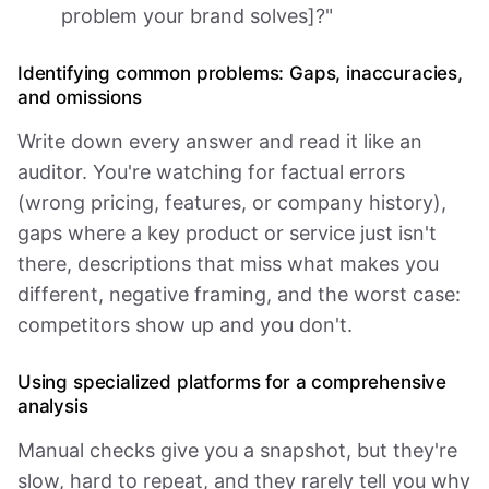
problem your brand solves]?"
Identifying common problems: Gaps, inaccuracies,
and omissions
Write down every answer and read it like an
auditor. You're watching for factual errors
(wrong pricing, features, or company history),
gaps where a key product or service just isn't
there, descriptions that miss what makes you
different, negative framing, and the worst case:
competitors show up and you don't.
Using specialized platforms for a comprehensive
analysis
Manual checks give you a snapshot, but they're
slow, hard to repeat, and they rarely tell you why