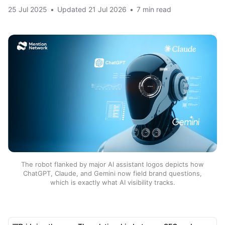
25 Jul 2025
•
Updated
21 Jul 2026
•
7 min read
The robot flanked by major AI assistant logos depicts how
ChatGPT, Claude, and Gemini now field brand questions,
which is exactly what AI visibility tracks.