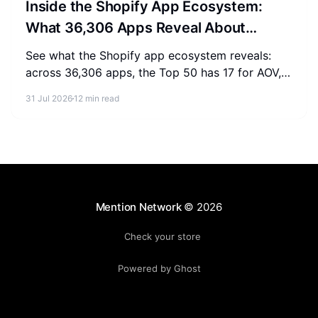
Inside the Shopify App Ecosystem:
What 36,306 Apps Reveal About
Merchant Spending
See what the Shopify app ecosystem reveals:
across 36,306 apps, the Top 50 has 17 for AOV,
2-3 for SEO, and 0 for AEO. Measure where your
31 Jul 2026
12 min read
store stands.
Mention Network
© 2026
Check your store
Powered by Ghost