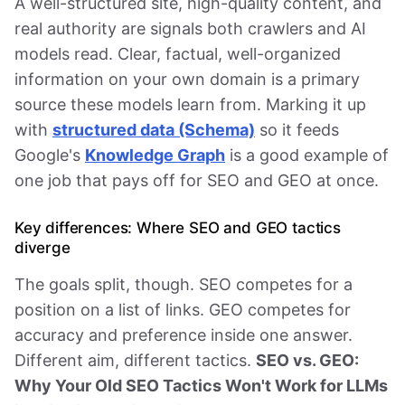
A well-structured site, high-quality content, and
real authority are signals both crawlers and AI
models read. Clear, factual, well-organized
information on your own domain is a primary
source these models learn from. Marking it up
with
structured data (Schema)
so it feeds
Google's
Knowledge Graph
is a good example of
one job that pays off for SEO and GEO at once.
Key differences: Where SEO and GEO tactics
diverge
The goals split, though. SEO competes for a
position on a list of links. GEO competes for
accuracy and preference inside one answer.
Different aim, different tactics.
SEO vs. GEO:
Why Your Old SEO Tactics Won't Work for LLMs