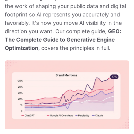
the work of shaping your public data and digital
footprint so AI represents you accurately and
favorably. It's how you move AI visibility in the
direction you want. Our complete guide,
GEO:
The Complete Guide to Generative Engine
Optimization
, covers the principles in full.