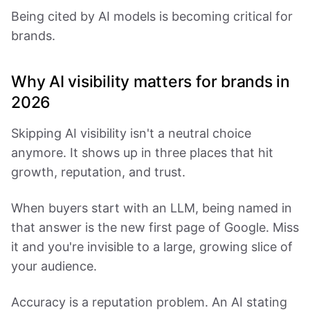
Being cited by AI models is becoming critical for
brands.
Why AI visibility matters for brands in
2026
Skipping AI visibility isn't a neutral choice
anymore. It shows up in three places that hit
growth, reputation, and trust.
When buyers start with an LLM, being named in
that answer is the new first page of Google. Miss
it and you're invisible to a large, growing slice of
your audience.
Accuracy is a reputation problem. An AI stating