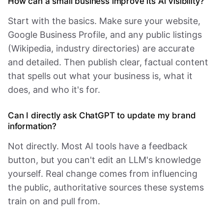
How can a small business improve its AI visibility?
Start with the basics. Make sure your website,
Google Business Profile, and any public listings
(Wikipedia, industry directories) are accurate
and detailed. Then publish clear, factual content
that spells out what your business is, what it
does, and who it's for.
Can I directly ask ChatGPT to update my brand
information?
Not directly. Most AI tools have a feedback
button, but you can't edit an LLM's knowledge
yourself. Real change comes from influencing
the public, authoritative sources these systems
train on and pull from.