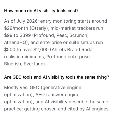
How much do AI visibility tools cost?
As of July 2026: entry monitoring starts around
$29/month (Otterly), mid-market trackers run
$99 to $399 (Profound, Peec, Scrunch,
AthenaHQ), and enterprise or suite setups run
$500 to over $2,000 (Ahrefs Brand Radar
realistic minimums, Profound enterprise,
Bluefish, Evertune).
Are GEO tools and AI visibility tools the same thing?
Mostly yes. GEO (generative engine
optimization), AEO (answer engine
optimization), and AI visibility describe the same
practice: getting chosen and cited by AI engines.