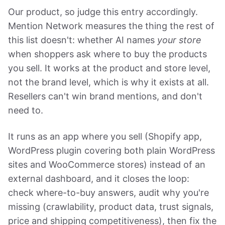
Our product, so judge this entry accordingly.
Mention Network measures the thing the rest of
this list doesn't: whether AI names
your store
when shoppers ask where to buy the products
you sell. It works at the product and store level,
not the brand level, which is why it exists at all.
Resellers can't win brand mentions, and don't
need to.
It runs as an app where you sell (Shopify app,
WordPress plugin covering both plain WordPress
sites and WooCommerce stores) instead of an
external dashboard, and it closes the loop:
check where-to-buy answers, audit why you're
missing (crawlability, product data, trust signals,
price and shipping competitiveness), then fix the