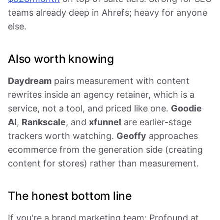
teams already deep in Ahrefs; heavy for anyone
else.
Also worth knowing
Daydream
pairs measurement with content
rewrites inside an agency retainer, which is a
service, not a tool, and priced like one.
Goodie
AI
,
Rankscale
, and
xfunnel
are earlier-stage
trackers worth watching.
Geoffy
approaches
ecommerce from the generation side (creating
content for stores) rather than measurement.
The honest bottom line
If you're a brand marketing team: Profound at