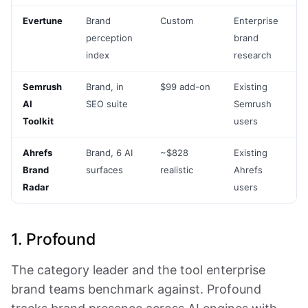
Evertune
Brand
Custom
Enterprise
perception
brand
index
research
Semrush
Brand, in
$99 add-on
Existing
AI
SEO suite
Semrush
Toolkit
users
Ahrefs
Brand, 6 AI
~$828
Existing
Brand
surfaces
realistic
Ahrefs
Radar
users
1. Profound
The category leader and the tool enterprise
brand teams benchmark against. Profound