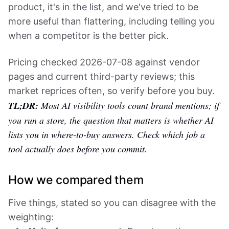
product, it's in the list, and we've tried to be
more useful than flattering, including telling you
when a competitor is the better pick.
Pricing checked 2026-07-08 against vendor
pages and current third-party reviews; this
market reprices often, so verify before you buy.
TL;DR:
Most AI visibility tools count brand mentions; if
you run a store, the question that matters is whether AI
lists you in where-to-buy answers. Check which job a
tool actually does before you commit.
How we compared them
Five things, stated so you can disagree with the
weighting: