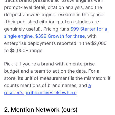
tracks brand presence across AI engines with
prompt-level detail, citation analysis, and the
deepest answer-engine research in the space
(their published citation-pattern studies are
genuinely useful). Pricing runs
$99 Starter for a
single engine, $399 Growth for three
, with
enterprise deployments reported in the $2,000
to $5,000+ range.
Pick it if you're a brand with an enterprise
budget and a team to act on the data. For a
store, its unit of measurement is the mismatch: it
counts mentions of brand names, and
a
reseller's problem lives elsewhere
.
2. Mention Network (ours)