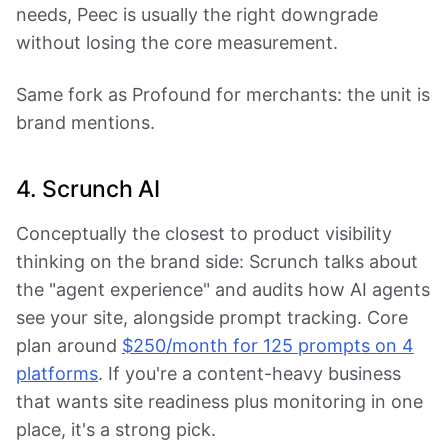
needs, Peec is usually the right downgrade
without losing the core measurement.
Same fork as Profound for merchants: the unit is
brand mentions.
4. Scrunch AI
Conceptually the closest to product visibility
thinking on the brand side: Scrunch talks about
the "agent experience" and audits how AI agents
see your site, alongside prompt tracking. Core
plan around
$250/month for 125 prompts on 4
platforms
. If you're a content-heavy business
that wants site readiness plus monitoring in one
place, it's a strong pick.