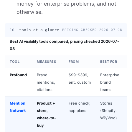
money for enterprise problems, and not
otherwise.
10
tools at a glance
PRICING CHECKED 2026-07-08
Best AI visibility tools compared, pricing checked 2026-07-
08
TOOL
MEASURES
FROM
BEST FOR
Profound
Brand
$99–$399,
Enterprise
mentions,
ent. custom
brand
citations
teams
Mention
Product +
Free check;
Stores
Network
store,
app plans
(Shopify,
where-to-
WP/Woo)
buy