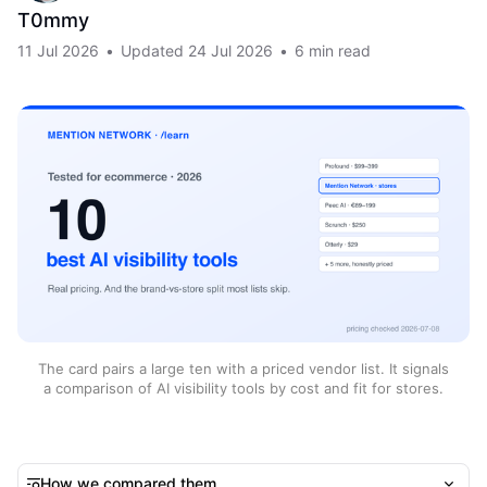
T0mmy
11 Jul 2026
•
Updated
24 Jul 2026
•
6 min read
The card pairs a large ten with a priced vendor list. It signals
a comparison of AI visibility tools by cost and fit for stores.
How we compared them