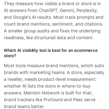
They measure how visible a brand or store is in
AI answers from ChatGPT, Gemini, Perplexity,
and Google's AI results. Most track prompts and
count brand mentions, sentiment, and citations.
A smaller group audits and fixes the underlying
readiness, like structured data and content.
Which AI visibility tool is best for an ecommerce
store?
Most tools measure brand mentions, which suits
brands with marketing teams. A store, especially
a reseller, needs product-level measurement:
whether AI lists the store in where-to-buy
answers. Mention Network is built for that;
brand trackers like Profound and Peec serve
brand teams better.