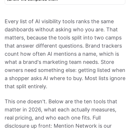
Every list of AI visibility tools ranks the same
dashboards without asking who you are. That
matters, because the tools split into two camps
that answer different questions. Brand trackers
count how often AI mentions a name, which is
what a brand's marketing team needs. Store
owners need something else: getting listed when
a shopper asks AI where to buy. Most lists ignore
that split entirely.
This one doesn't. Below are the ten tools that
matter in 2026, what each actually measures,
real pricing, and who each one fits. Full
disclosure up front: Mention Network is our