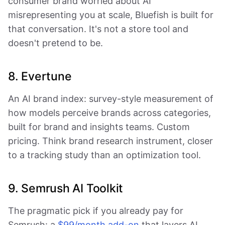
consumer brand worried about AI
misrepresenting you at scale, Bluefish is built for
that conversation. It's not a store tool and
doesn't pretend to be.
8. Evertune
An AI brand index: survey-style measurement of
how models perceive brands across categories,
built for brand and insights teams. Custom
pricing. Think brand research instrument, closer
to a tracking study than an optimization tool.
9. Semrush AI Toolkit
The pragmatic pick if you already pay for
Semrush: a
$99/month add-on
that layers AI