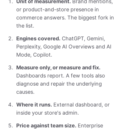
Unit of measurement.
Brand mentions,
or product-and-store presence in
commerce answers. The biggest fork in
the list.
Engines covered.
ChatGPT, Gemini,
Perplexity, Google AI Overviews and AI
Mode, Copilot.
Measure only, or measure and fix.
Dashboards report. A few tools also
diagnose and repair the underlying
causes.
Where it runs.
External dashboard, or
inside your store's admin.
Price against team size.
Enterprise