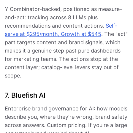
Y Combinator-backed, positioned as measure-
and-act: tracking across 8 LLMs plus
recommendations and content actions.
Self-
serve at $295/month, Growth at $545
. The "act"
part targets content and brand signals, which
makes it a genuine step past pure dashboards
for marketing teams. The actions stop at the
content layer; catalog-level levers stay out of
scope.
7. Bluefish AI
Enterprise brand governance for AI: how models
describe you, where they're wrong, brand safety
across answers. Custom pricing. If you're a large