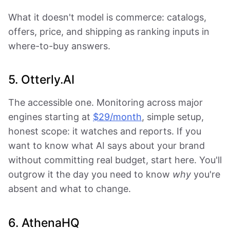
What it doesn't model is commerce: catalogs,
offers, price, and shipping as ranking inputs in
where-to-buy answers.
5. Otterly.AI
The accessible one. Monitoring across major
engines starting at
$29/month
, simple setup,
honest scope: it watches and reports. If you
want to know what AI says about your brand
without committing real budget, start here. You'll
outgrow it the day you need to know
why
you're
absent and what to change.
6. AthenaHQ