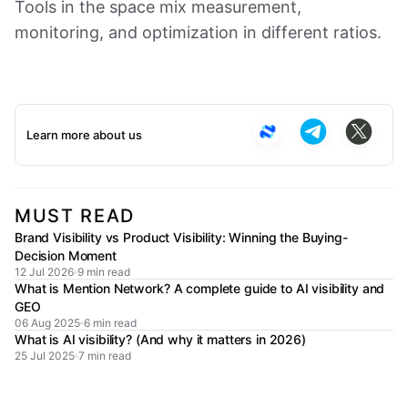
Tools in the space mix measurement,
monitoring, and optimization in different ratios.
Learn more about us
MUST READ
Brand Visibility vs Product Visibility: Winning the Buying-
Decision Moment
12 Jul 2026
9 min read
What is Mention Network? A complete guide to AI visibility and
GEO
06 Aug 2025
6 min read
What is AI visibility? (And why it matters in 2026)
25 Jul 2025
7 min read