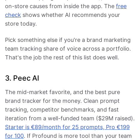
on-store causes from inside the app. The
free
check
shows whether AI recommends your
store today.
Pick something else if you're a brand marketing
team tracking share of voice across a portfolio.
That's the job the rest of this list does well.
3. Peec AI
The mid-market favorite, and the best pure
brand tracker for the money. Clean prompt
tracking, competitor benchmarks, and fast
iteration from a well-funded team ($29M raised).
Starter is €89/month for 25 prompts, Pro €199
for 100
. If Profound is more tool than your team