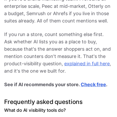
enterprise scale, Peec at mid-market, Otterly on
a budget, Semrush or Ahrefs if you live in those
suites already. All of them count mentions well.
If you run a store, count something else first.
Ask whether AI lists you as a place to buy,
because that's the answer shoppers act on, and
mention counters don't measure it. That's the
product-visibility question,
explained in full here
,
and it's the one we built for.
See if AI recommends your store.
Check free
.
Frequently asked questions
What do AI visibility tools do?