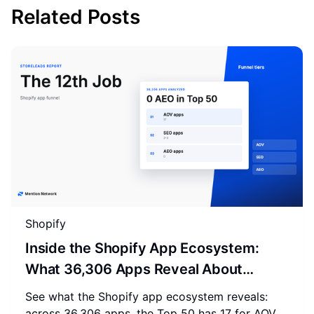
Related Posts
Shopify
Inside the Shopify App Ecosystem:
What 36,306 Apps Reveal About
Merchant Spending
See what the Shopify app ecosystem reveals:
across 36,306 apps, the Top 50 has 17 for AOV,