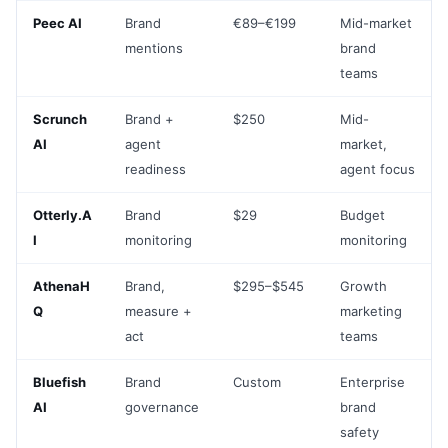
Peec AI
Brand
€89–€199
Mid-market
mentions
brand
teams
Scrunch
Brand +
$250
Mid-
AI
agent
market,
readiness
agent focus
Otterly.A
Brand
$29
Budget
I
monitoring
monitoring
AthenaH
Brand,
$295–$545
Growth
Q
measure +
marketing
act
teams
Bluefish
Brand
Custom
Enterprise
AI
governance
brand
safety