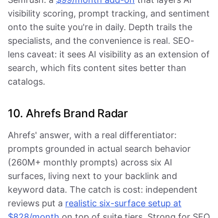
visibility scoring, prompt tracking, and sentiment
onto the suite you're in daily. Depth trails the
specialists, and the convenience is real. SEO-
lens caveat: it sees AI visibility as an extension of
search, which fits content sites better than
catalogs.
10. Ahrefs Brand Radar
Ahrefs' answer, with a real differentiator:
prompts grounded in actual search behavior
(260M+ monthly prompts) across six AI
surfaces, living next to your backlink and
keyword data. The catch is cost: independent
reviews put a
realistic six-surface setup at
$828/month
on top of suite tiers. Strong for SEO