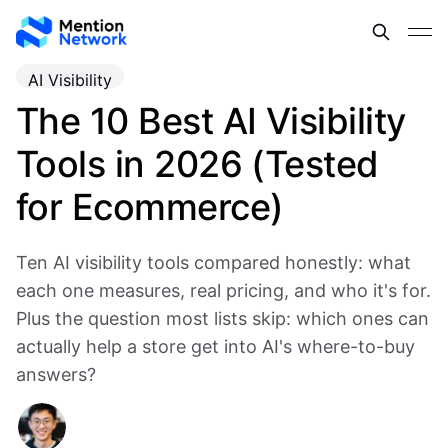
AI Visibility
The 10 Best AI Visibility
Tools in 2026 (Tested
for Ecommerce)
Ten AI visibility tools compared honestly: what
each one measures, real pricing, and who it's for.
Plus the question most lists skip: which ones can
actually help a store get into AI's where-to-buy
answers?