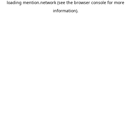
loading
mention.network
(see the
browser console
for more
information).