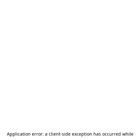
Application error: a
client
-side exception has occurred while