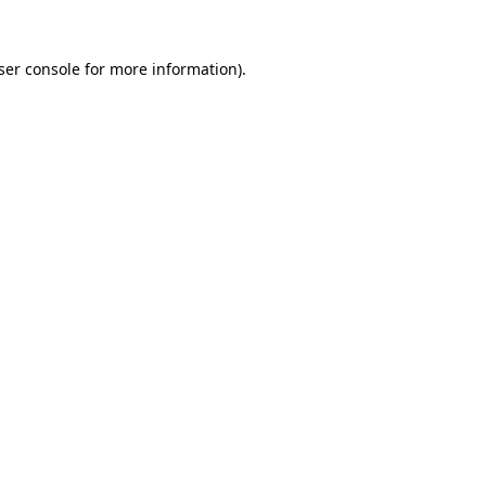
ser console
for more information).