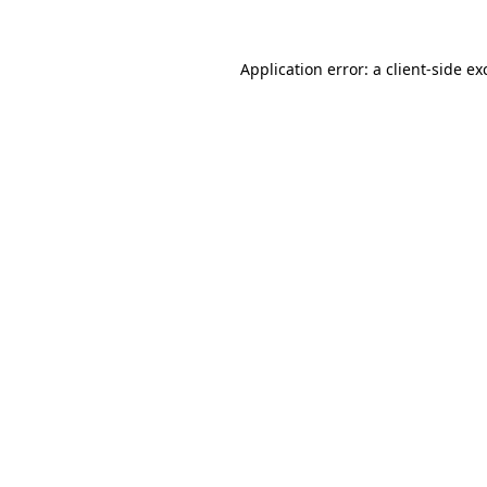
Application error: a
client
-side ex