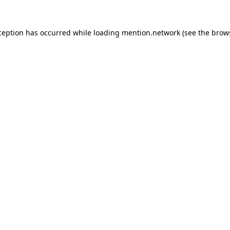
ception has occurred while loading
mention.network
(see the
brow