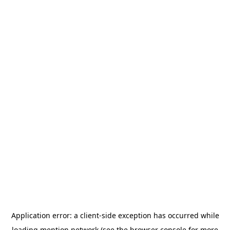
Application error: a
client
-side exception has occurred while
loading
mention.network
(see the
browser console
for more