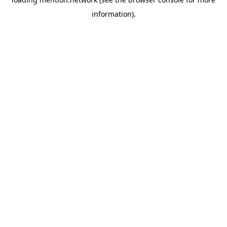
information).