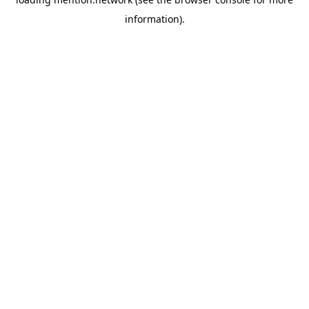
information).