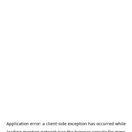
Application error: a
client
-side exception has occurred while
loading
mention.network
(see the
browser console
for more