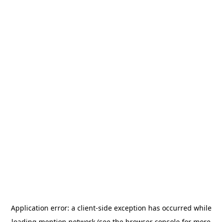
Application error: a
client
-side exception has occurred while
loading
mention.network
(see the
browser console
for more