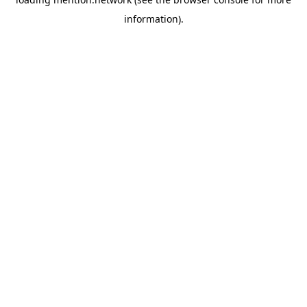
information).