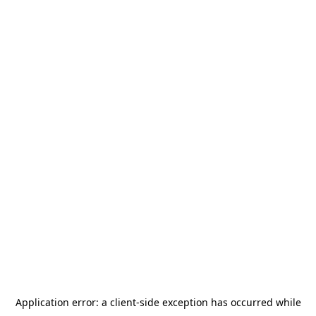
Application error: a
client
-side exception has occurred while