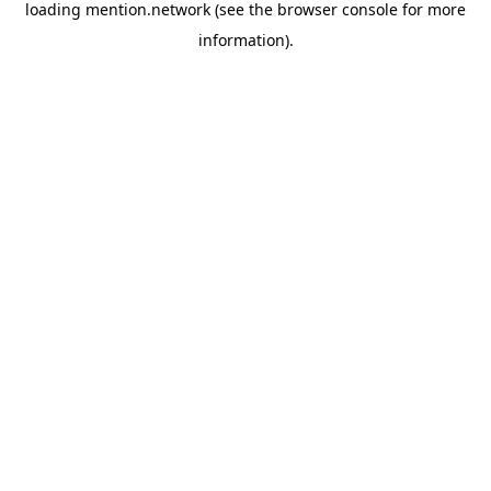
loading
mention.network
(see the
browser console
for more
information).