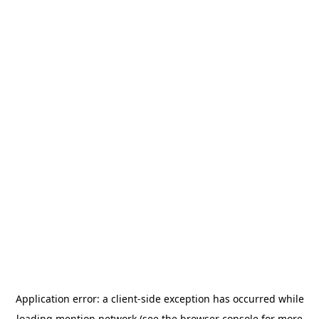
Application error: a
client
-side exception has occurred while
loading
mention.network
(see the
browser console
for more