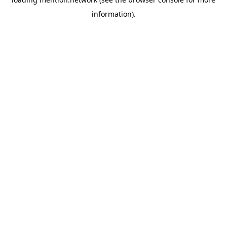
information).