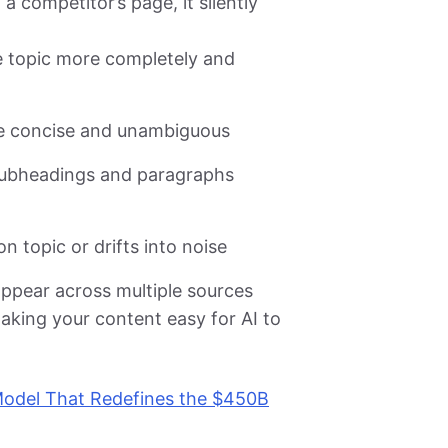
 competitor’s page, it silently
e topic more completely and
re concise and unambiguous
subheadings and paragraphs
n topic or drifts into noise
ppear across multiple sources
aking your content easy for AI to
Model That Redefines the $450B