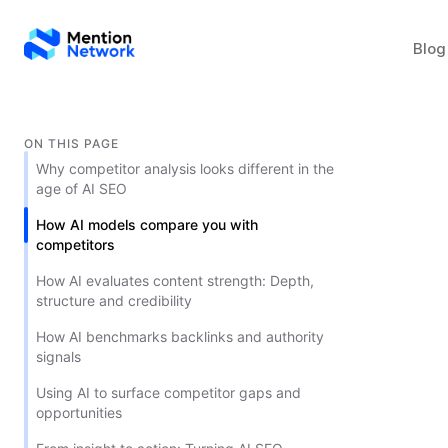
Blog
ON THIS PAGE
Why competitor analysis looks different in the
age of AI SEO
How AI models compare you with
competitors
How AI evaluates content strength: Depth,
structure and credibility
How AI benchmarks backlinks and authority
signals
Using AI to surface competitor gaps and
opportunities