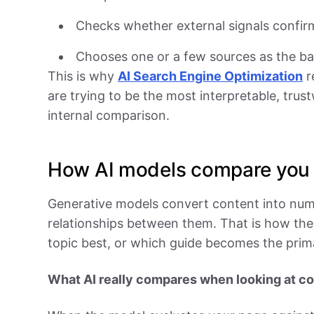
Checks whether external signals confir
Chooses one or a few sources as the ba
This is why
AI Search Engine Optimization
r
are trying to be the most interpretable, trus
internal comparison.
How AI models compare you 
Generative models convert content into num
relationships between them. That is how the
topic best, or which guide becomes the prim
What AI really compares when looking at c