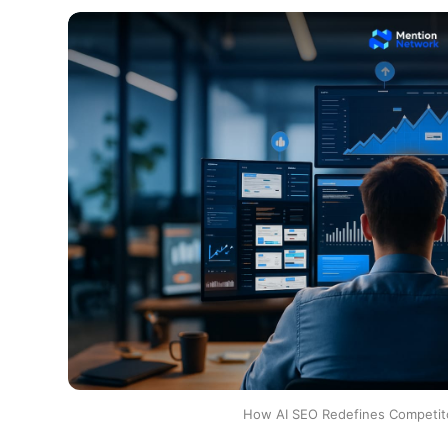
How AI SEO Redefines Competito