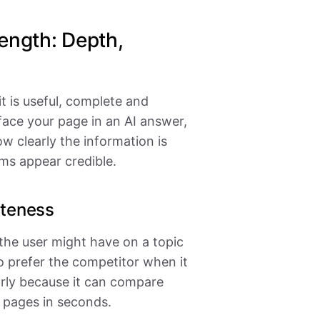
ength: Depth,
it is useful, complete and
face your page in an AI answer,
w clearly the information is
ms appear credible.
eteness
 the user might have on a topic
o prefer the competitor when it
early because it can compare
 pages in seconds.