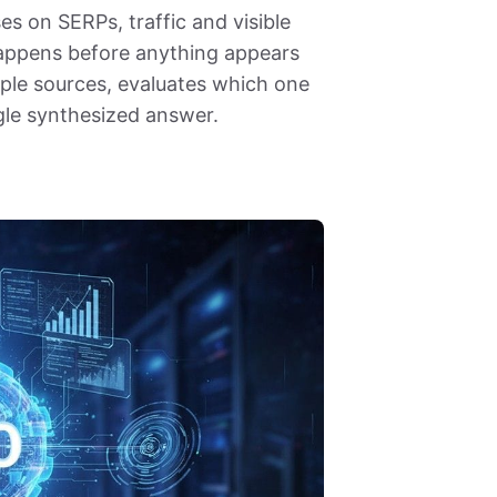
es on SERPs, traffic and visible
 happens before anything appears
ple sources, evaluates which one
ngle synthesized answer.