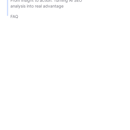
From insight to action: Turning AI SEO
analysis into real advantage
FAQ