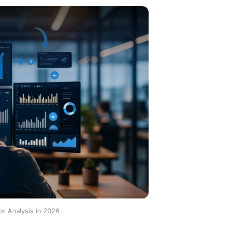
r Analysis in 2026