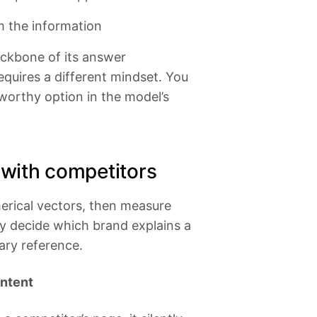
m the information
ckbone of its answer
equires a different mindset. You
tworthy option in the model’s
with competitors
erical vectors, then measure
y decide which brand explains a
ary reference.
ontent