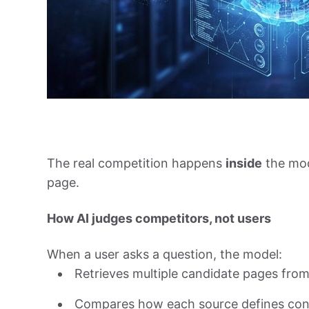
The real competition happens
inside
the mod
page.
How AI judges competitors, not users
When a user asks a question, the model:
Retrieves multiple candidate pages from 
Compares how each source defines con