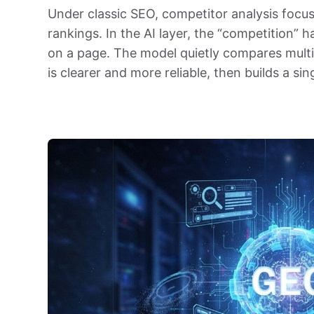
Under classic SEO, competitor analysis focus
rankings. In the AI layer, the “competition”
on a page. The model quietly compares multi
is clearer and more reliable, then builds a si