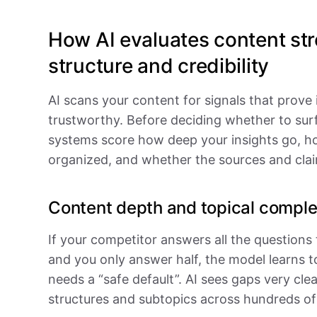
How AI evaluates content str
structure and credibility
AI scans your content for signals that prove 
trustworthy. Before deciding whether to sur
systems score how deep your insights go, ho
organized, and whether the sources and clai
Content depth and topical compl
If your competitor answers all the questions
and you only answer half, the model learns t
needs a “safe default”. AI sees gaps very cl
structures and subtopics across hundreds of