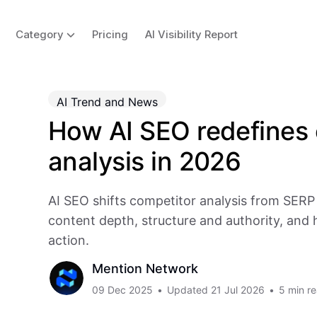
Category
Pricing
AI Visibility Report
AI Trend and News
How AI SEO redefines 
analysis in 2026
AI SEO shifts competitor analysis from SER
content depth, structure and authority, and 
action.
Mention Network
09 Dec 2025
•
Updated
21 Jul 2026
•
5 min r