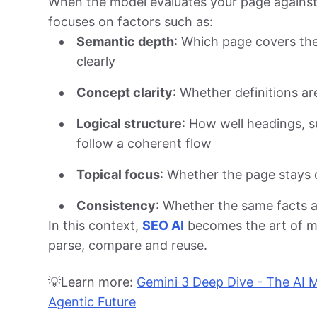
When the model evaluates your page against a
focuses on factors such as:
Semantic depth
: Which page covers th
clearly
Concept clarity
: Whether definitions a
Logical structure
: How well headings, 
follow a coherent flow
Topical focus
: Whether the page stays o
Consistency
: Whether the same facts a
In this context,
SEO AI
becomes the art of m
parse, compare and reuse.
💡Learn more:
Gemini 3 Deep Dive - The AI 
Agentic Future