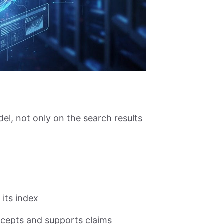
el, not only on the search results
its index
cepts and supports claims