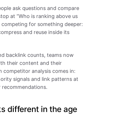
eople ask questions and compare
stop at “Who is ranking above us
e competing for something deeper:
compress and reuse inside its
and backlink counts, teams now
h their content and their
n competitor analysis comes in:
rity signals and link patterns at
ear recommendations.
 different in the age