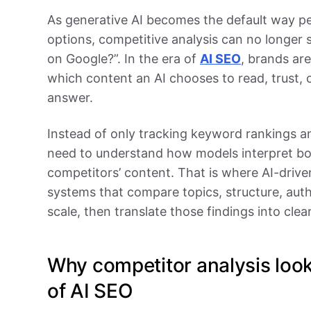
As generative AI becomes the default way p
options, competitive analysis can no longer 
on Google?”. In the era of
AI SEO
, brands ar
which content an AI chooses to read, trust, 
answer.
Instead of only tracking keyword rankings 
need to understand how models interpret bot
competitors’ content. That is where AI-drive
systems that compare topics, structure, autho
scale, then translate those findings into cl
Why competitor analysis looks
of AI SEO