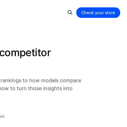
Check your store
competitor
P rankings to how models compare
how to turn those insights into
ead