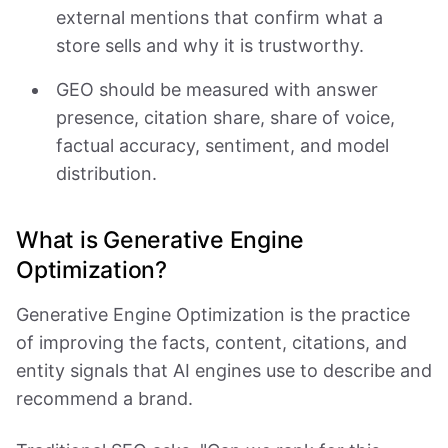
external mentions that confirm what a
store sells and why it is trustworthy.
GEO should be measured with answer
presence, citation share, share of voice,
factual accuracy, sentiment, and model
distribution.
What is Generative Engine
Optimization?
Generative Engine Optimization is the practice
of improving the facts, content, citations, and
entity signals that AI engines use to describe and
recommend a brand.