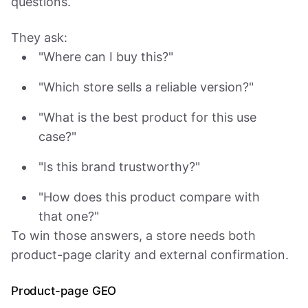
questions.
They ask:
"Where can I buy this?"
"Which store sells a reliable version?"
"What is the best product for this use
case?"
"Is this brand trustworthy?"
"How does this product compare with
that one?"
To win those answers, a store needs both
product-page clarity and external confirmation.
Product-page GEO