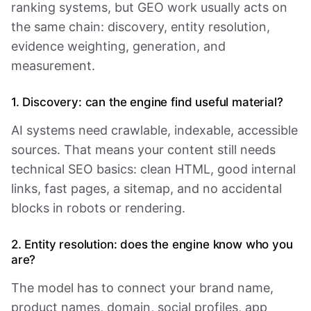
ranking systems, but GEO work usually acts on
the same chain: discovery, entity resolution,
evidence weighting, generation, and
measurement.
1. Discovery: can the engine find useful material?
AI systems need crawlable, indexable, accessible
sources. That means your content still needs
technical SEO basics: clean HTML, good internal
links, fast pages, a sitemap, and no accidental
blocks in robots or rendering.
2. Entity resolution: does the engine know who you
are?
The model has to connect your brand name,
product names, domain, social profiles, app