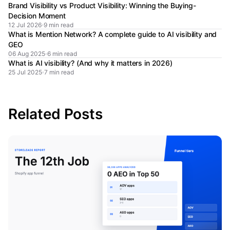
Brand Visibility vs Product Visibility: Winning the Buying-
Decision Moment
12 Jul 2026
9 min read
What is Mention Network? A complete guide to AI visibility and
GEO
06 Aug 2025
6 min read
What is AI visibility? (And why it matters in 2026)
25 Jul 2025
7 min read
Related Posts