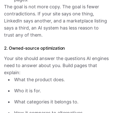
The goal is not more copy. The goal is fewer
contradictions. If your site says one thing,
LinkedIn says another, and a marketplace listing
says a third, an AI system has less reason to
trust any of them.
2. Owned-source optimization
Your site should answer the questions AI engines
need to answer about you. Build pages that
explain:
What the product does.
Who it is for.
What categories it belongs to.
How it compares to alternatives.