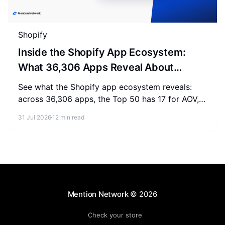
Shopify
Inside the Shopify App Ecosystem:
What 36,306 Apps Reveal About
Merchant Spending
See what the Shopify app ecosystem reveals:
across 36,306 apps, the Top 50 has 17 for AOV,
2-3 for SEO, and 0 for AEO. Measure where your
31 Jul 2026
12 min read
store stands.
Mention Network
© 2026
Check your store