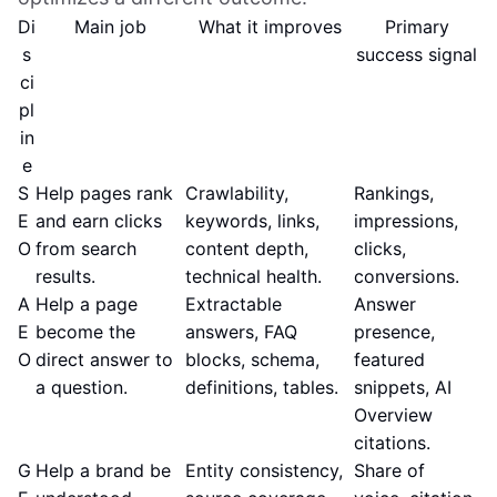
Di
Main job
What it improves
Primary
s
success signal
ci
pl
in
e
S
Help pages rank
Crawlability,
Rankings,
E
and earn clicks
keywords, links,
impressions,
O
from search
content depth,
clicks,
results.
technical health.
conversions.
A
Help a page
Extractable
Answer
E
become the
answers, FAQ
presence,
O
direct answer to
blocks, schema,
featured
a question.
definitions, tables.
snippets, AI
Overview
citations.
G
Help a brand be
Entity consistency,
Share of