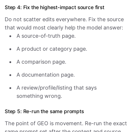
Step 4: Fix the highest-impact source first
Do not scatter edits everywhere. Fix the source
that would most clearly help the model answer:
A source-of-truth page.
A product or category page.
A comparison page.
A documentation page.
A review/profile/listing that says
something wrong.
Step 5: Re-run the same prompts
The point of GEO is movement. Re-run the exact
same prompt set after the content and source