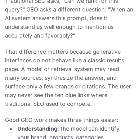
Traditional SEO asks, "Can we rank for this
query?" GEO asks a different question: "When an
AI system answers this prompt, does it
understand us well enough to mention us
accurately and favorably?"
That difference matters because generative
interfaces do not behave like a classic results
page. A model or retrieval system may read
many sources, synthesize the answer, and
surface only a few brands or citations. The user
may never see the ten blue links where
traditional SEO used to compete.
Good GEO work makes three things easier:
Understanding:
the model can identify
your brand, products, categories,