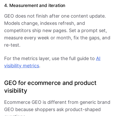
4. Measurement and iteration
GEO does not finish after one content update.
Models change, indexes refresh, and
competitors ship new pages. Set a prompt set,
measure every week or month, fix the gaps, and
re-test.
For the metrics layer, use the full guide to
AI
visibility metrics
.
GEO for ecommerce and product
visibility
Ecommerce GEO is different from generic brand
GEO because shoppers ask product-shaped