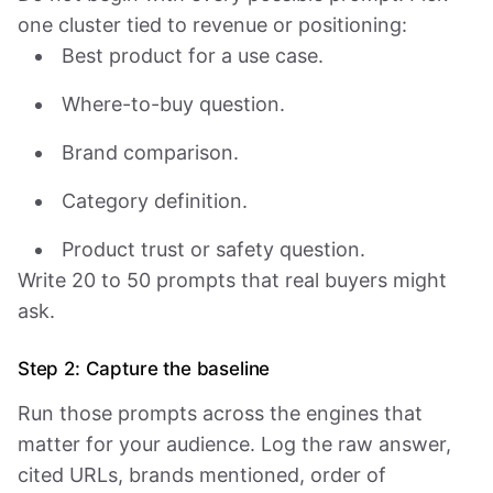
one cluster tied to revenue or positioning:
Best product for a use case.
Where-to-buy question.
Brand comparison.
Category definition.
Product trust or safety question.
Write 20 to 50 prompts that real buyers might
ask.
Step 2: Capture the baseline
Run those prompts across the engines that
matter for your audience. Log the raw answer,
cited URLs, brands mentioned, order of