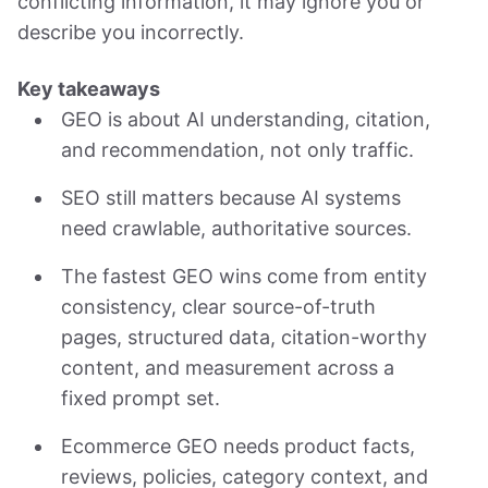
conflicting information, it may ignore you or
describe you incorrectly.
Key takeaways
GEO is about AI understanding, citation,
and recommendation, not only traffic.
SEO still matters because AI systems
need crawlable, authoritative sources.
The fastest GEO wins come from entity
consistency, clear source-of-truth
pages, structured data, citation-worthy
content, and measurement across a
fixed prompt set.
Ecommerce GEO needs product facts,
reviews, policies, category context, and