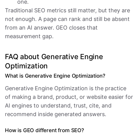
one.
Traditional SEO metrics still matter, but they are
not enough. A page can rank and still be absent
from an AI answer. GEO closes that
measurement gap.
FAQ about Generative Engine
Optimization
What is Generative Engine Optimization?
Generative Engine Optimization is the practice
of making a brand, product, or website easier for
AI engines to understand, trust, cite, and
recommend inside generated answers.
How is GEO different from SEO?