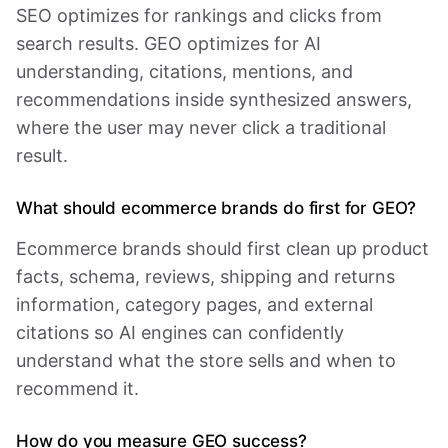
SEO optimizes for rankings and clicks from
search results. GEO optimizes for AI
understanding, citations, mentions, and
recommendations inside synthesized answers,
where the user may never click a traditional
result.
What should ecommerce brands do first for GEO?
Ecommerce brands should first clean up product
facts, schema, reviews, shipping and returns
information, category pages, and external
citations so AI engines can confidently
understand what the store sells and when to
recommend it.
How do you measure GEO success?