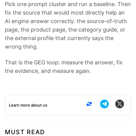
Pick one prompt cluster and run a baseline. Then
fix the source that would most directly help an
AI engine answer correctly: the source-of-truth
page, the product page, the category guide, or
the external profile that currently says the
wrong thing.
That is the GEO loop: measure the answer, fix
the evidence, and measure again.
Learn more about us
MUST READ