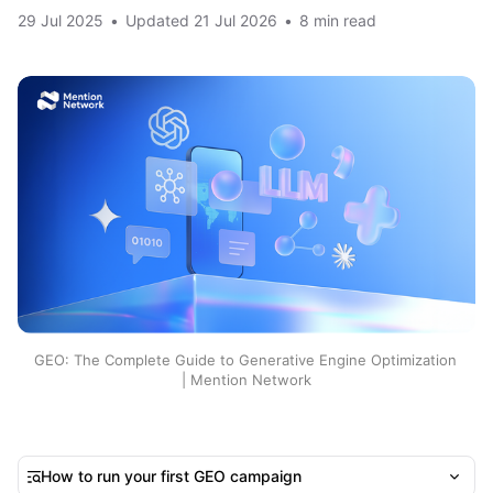
29 Jul 2025
•
Updated
21 Jul 2026
•
8 min read
GEO: The Complete Guide to Generative Engine Optimization 
| Mention Network
How to run your first GEO campaign