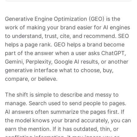
Generative Engine Optimization (GEO) is the
work of making your brand easier for AI engines
to understand, trust, cite, and recommend. SEO
helps a page rank. GEO helps a brand become
part of the answer when a user asks ChatGPT,
Gemini, Perplexity, Google AI results, or another
generative interface what to choose, buy,
compare, or believe.
The shift is simple to describe and messy to
manage. Search used to send people to pages.
AI answers often summarize the pages first. If
the model knows your brand accurately, you can
earn the mention. If it has outdated, thin, or