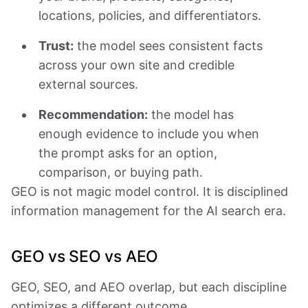
locations, policies, and differentiators.
Trust:
the model sees consistent facts
across your own site and credible
external sources.
Recommendation:
the model has
enough evidence to include you when
the prompt asks for an option,
comparison, or buying path.
GEO is not magic model control. It is disciplined
information management for the AI search era.
GEO vs SEO vs AEO
GEO, SEO, and AEO overlap, but each discipline
optimizes a different outcome.