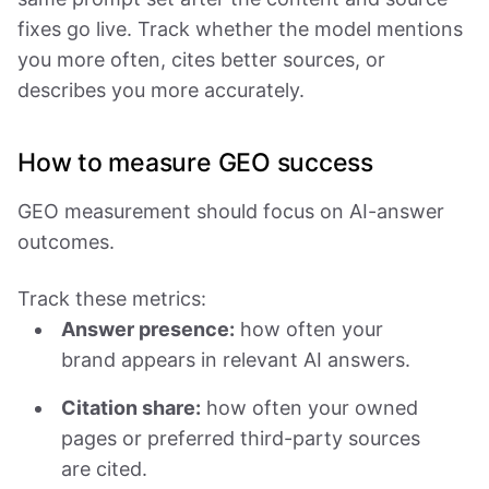
fixes go live. Track whether the model mentions
you more often, cites better sources, or
describes you more accurately.
How to measure GEO success
GEO measurement should focus on AI-answer
outcomes.
Track these metrics:
Answer presence:
how often your
brand appears in relevant AI answers.
Citation share:
how often your owned
pages or preferred third-party sources
are cited.