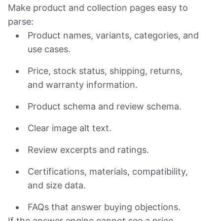
Make product and collection pages easy to
parse:
Product names, variants, categories, and
use cases.
Price, stock status, shipping, returns,
and warranty information.
Product schema and review schema.
Clear image alt text.
Review excerpts and ratings.
Certifications, materials, compatibility,
and size data.
FAQs that answer buying objections.
If the answer engine cannot see a price,