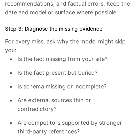
recommendations, and factual errors. Keep the
date and model or surface where possible.
Step 3: Diagnose the missing evidence
For every miss, ask why the model might skip
you:
Is the fact missing from your site?
Is the fact present but buried?
Is schema missing or incomplete?
Are external sources thin or
contradictory?
Are competitors supported by stronger
third-party references?