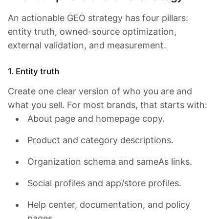
An actionable GEO strategy has four pillars:
entity truth, owned-source optimization,
external validation, and measurement.
1. Entity truth
Create one clear version of who you are and
what you sell. For most brands, that starts with:
About page and homepage copy.
Product and category descriptions.
Organization schema and sameAs links.
Social profiles and app/store profiles.
Help center, documentation, and policy
pages.