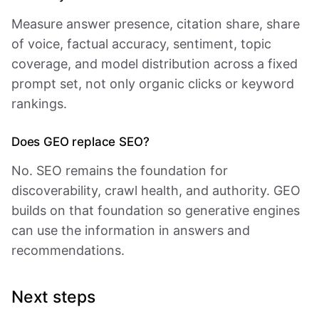
Measure answer presence, citation share, share
of voice, factual accuracy, sentiment, topic
coverage, and model distribution across a fixed
prompt set, not only organic clicks or keyword
rankings.
Does GEO replace SEO?
No. SEO remains the foundation for
discoverability, crawl health, and authority. GEO
builds on that foundation so generative engines
can use the information in answers and
recommendations.
Next steps