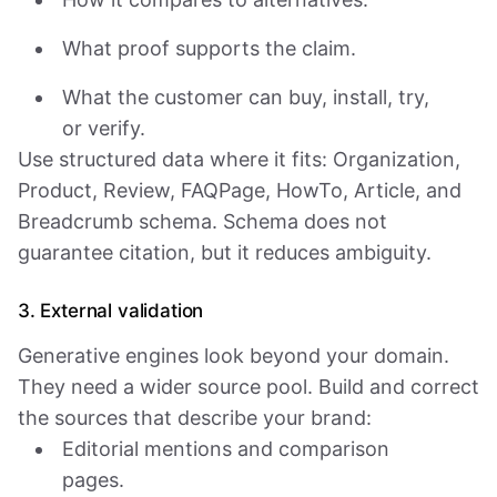
What proof supports the claim.
What the customer can buy, install, try,
or verify.
Use structured data where it fits: Organization,
Product, Review, FAQPage, HowTo, Article, and
Breadcrumb schema. Schema does not
guarantee citation, but it reduces ambiguity.
3. External validation
Generative engines look beyond your domain.
They need a wider source pool. Build and correct
the sources that describe your brand:
Editorial mentions and comparison
pages.