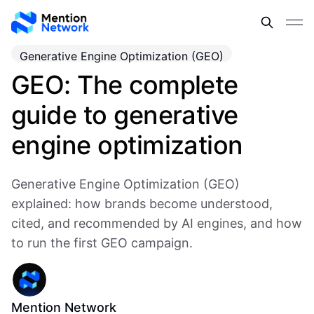
Generative Engine Optimization (GEO)
GEO: The complete
guide to generative
engine optimization
Generative Engine Optimization (GEO)
explained: how brands become understood,
cited, and recommended by AI engines, and how
to run the first GEO campaign.
Mention Network