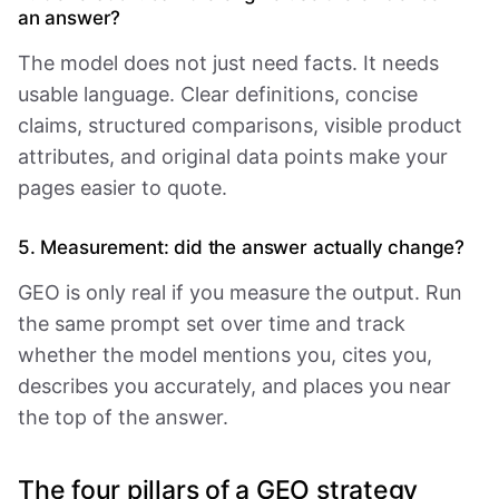
an answer?
The model does not just need facts. It needs
usable language. Clear definitions, concise
claims, structured comparisons, visible product
attributes, and original data points make your
pages easier to quote.
5. Measurement: did the answer actually change?
GEO is only real if you measure the output. Run
the same prompt set over time and track
whether the model mentions you, cites you,
describes you accurately, and places you near
the top of the answer.
The four pillars of a GEO strategy