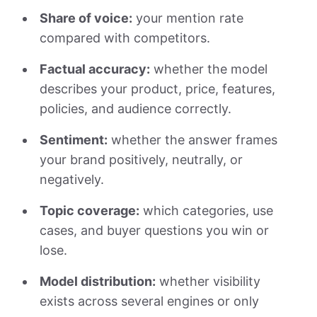
Share of voice:
your mention rate
compared with competitors.
Factual accuracy:
whether the model
describes your product, price, features,
policies, and audience correctly.
Sentiment:
whether the answer frames
your brand positively, neutrally, or
negatively.
Topic coverage:
which categories, use
cases, and buyer questions you win or
lose.
Model distribution:
whether visibility
exists across several engines or only