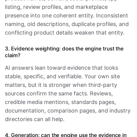
listing, review profiles, and marketplace
presence into one coherent entity. Inconsistent
naming, old descriptions, duplicate profiles, and
conflicting product details weaken that entity.
3. Evidence weighting: does the engine trust the
claim?
AI answers lean toward evidence that looks
stable, specific, and verifiable. Your own site
matters, but it is stronger when third-party
sources confirm the same facts. Reviews,
credible media mentions, standards pages,
documentation, comparison pages, and industry
directories can all help.
4. Generation: can the engine use the evidence in