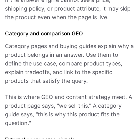
shipping policy, or product attribute, it may skip
the product even when the page is live.
Category and comparison GEO
Category pages and buying guides explain why a
product belongs in an answer. Use them to
define the use case, compare product types,
explain tradeoffs, and link to the specific
products that satisfy the query.
This is where GEO and content strategy meet. A
product page says, "we sell this." A category
guide says, "this is why this product fits the
question."