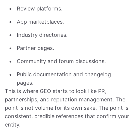
Review platforms.
App marketplaces.
Industry directories.
Partner pages.
Community and forum discussions.
Public documentation and changelog
pages.
This is where GEO starts to look like PR,
partnerships, and reputation management. The
point is not volume for its own sake. The point is
consistent, credible references that confirm your
entity.