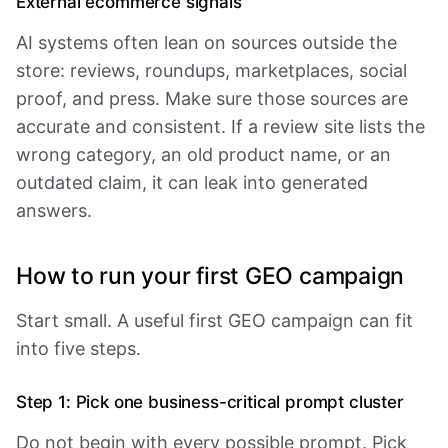
External ecommerce signals
AI systems often lean on sources outside the
store: reviews, roundups, marketplaces, social
proof, and press. Make sure those sources are
accurate and consistent. If a review site lists the
wrong category, an old product name, or an
outdated claim, it can leak into generated
answers.
How to run your first GEO campaign
Start small. A useful first GEO campaign can fit
into five steps.
Step 1: Pick one business-critical prompt cluster
Do not begin with every possible prompt. Pick