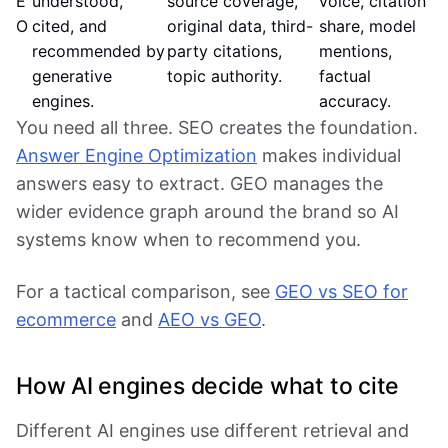
E
understood,
source coverage,
voice, citation
O
cited, and
original data, third-
share, model
recommended by
party citations,
mentions,
generative
topic authority.
factual
engines.
accuracy.
You need all three. SEO creates the foundation.
Answer Engine Optimization
makes individual
answers easy to extract. GEO manages the
wider evidence graph around the brand so AI
systems know when to recommend you.
For a tactical comparison, see
GEO vs SEO for
ecommerce
and
AEO vs GEO
.
How AI engines decide what to cite
Different AI engines use different retrieval and