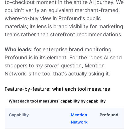
to-checkout moment in the entire AI journey. We
couldn't verify an equivalent merchant-framed,
where-to-buy view in Profound's public
materials; its lens is brand visibility for marketing
teams rather than storefront recommendations.
Who leads:
for enterprise brand monitoring,
Profound is in its element. For the "does AI send
shoppers to
my store
" question, Mention
Network is the tool that's actually asking it.
Feature-by-feature: what each tool measures
What each tool measures, capability by capability
Capability
Mention
Profound
Network