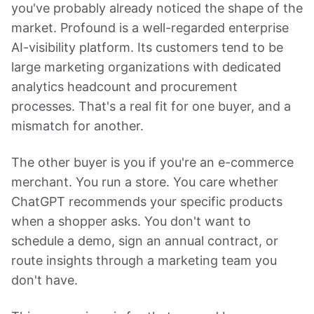
you've probably already noticed the shape of the
market. Profound is a well-regarded enterprise
AI-visibility platform. Its customers tend to be
large marketing organizations with dedicated
analytics headcount and procurement
processes. That's a real fit for one buyer, and a
mismatch for another.
The other buyer is you if you're an e-commerce
merchant. You run a store. You care whether
ChatGPT recommends your specific products
when a shopper asks. You don't want to
schedule a demo, sign an annual contract, or
route insights through a marketing team you
don't have.