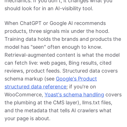
mechanics. If you don't, it changes what you
should look for in an AI-visibility tool.
When ChatGPT or Google AI recommends
products, three signals mix under the hood.
Training data holds the brands and products the
model has "seen" often enough to know.
Retrieval-augmented content is what the model
can fetch live: web pages, Bing results, cited
reviews, product feeds. Structured data covers
schema markup (see
Google's Product
structured data reference
; if you're on
WooCommerce,
Yoast's schema handling
covers
the plumbing at the CMS layer), llms.txt files,
and the metadata that tells AI crawlers what
your page is about.