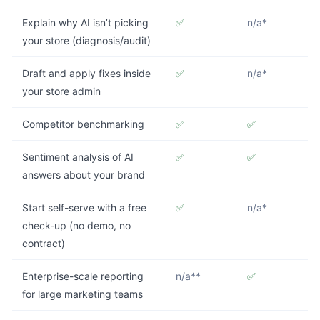
Explain why AI isn’t picking
✅
n/a*
your store (diagnosis/audit)
Draft and apply fixes inside
✅
n/a*
your store admin
Competitor benchmarking
✅
✅
Sentiment analysis of AI
✅
✅
answers about your brand
Start self-serve with a free
✅
n/a*
check-up (no demo, no
contract)
Enterprise-scale reporting
n/a**
✅
for large marketing teams