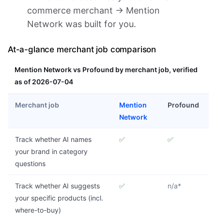
commerce merchant → Mention
Network was built for you.
At-a-glance merchant job comparison
Mention Network vs Profound by merchant job, verified
as of 2026-07-04
Merchant job
Mention
Profound
Network
Track whether AI names
✅
✅
your brand in category
questions
Track whether AI suggests
✅
n/a*
your specific products (incl.
where-to-buy)