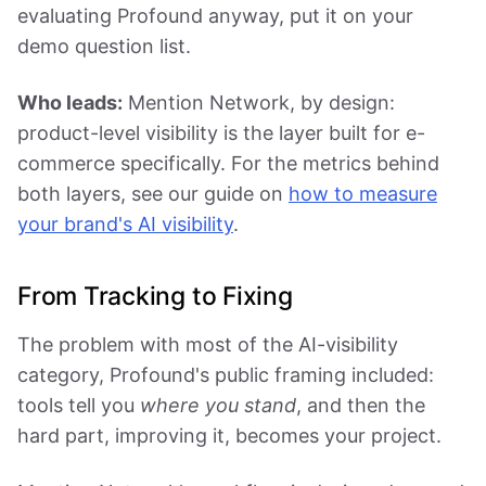
evaluating Profound anyway, put it on your
demo question list.
Who leads:
Mention Network, by design:
product-level visibility is the layer built for e-
commerce specifically. For the metrics behind
both layers, see our guide on
how to measure
your brand's AI visibility
.
From Tracking to Fixing
The problem with most of the AI-visibility
category, Profound's public framing included:
tools tell you
where you stand
, and then the
hard part, improving it, becomes your project.