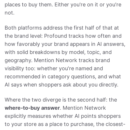
places to buy them. Either you're on it or you're
not.
Both platforms address the first half of that at
the brand level: Profound tracks how often and
how favorably your brand appears in AI answers,
with solid breakdowns by model, topic, and
geography. Mention Network tracks brand
visibility too: whether you're named and
recommended in category questions, and what
AI says when shoppers ask about you directly.
Where the two diverge is the second half: the
where-to-buy answer
. Mention Network
explicitly measures whether AI points shoppers
to your store as a place to purchase, the closest-