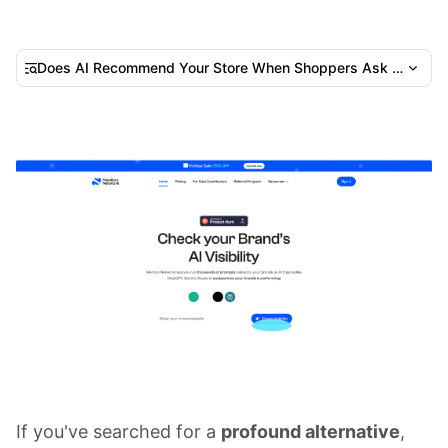
Does AI Recommend Your Store When Shoppers Ask Where t
If you've searched for a
profound alternative
,