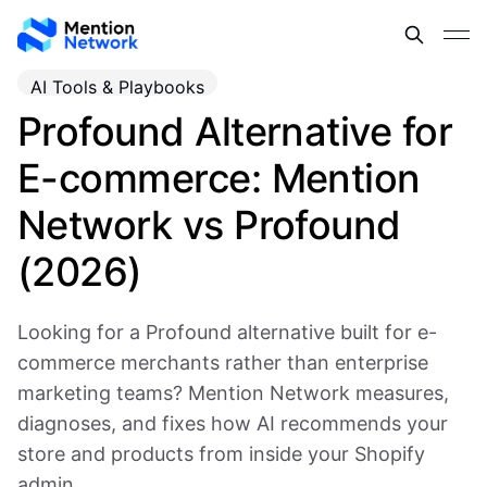
AI Tools & Playbooks
Profound Alternative for
E-commerce: Mention
Network vs Profound
(2026)
Looking for a Profound alternative built for e-
commerce merchants rather than enterprise
marketing teams? Mention Network measures,
diagnoses, and fixes how AI recommends your
store and products from inside your Shopify
admin.