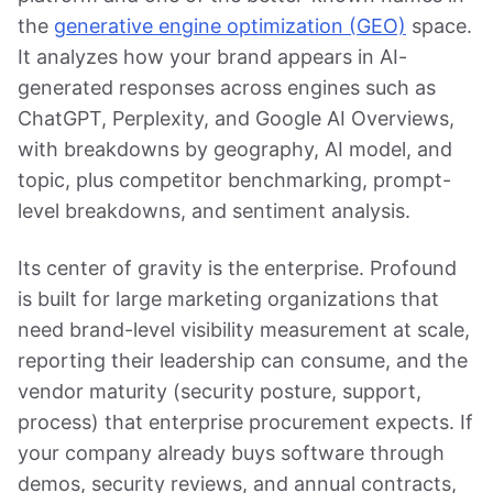
the
generative engine optimization (GEO)
space.
It analyzes how your brand appears in AI-
generated responses across engines such as
ChatGPT, Perplexity, and Google AI Overviews,
with breakdowns by geography, AI model, and
topic, plus competitor benchmarking, prompt-
level breakdowns, and sentiment analysis.
Its center of gravity is the enterprise. Profound
is built for large marketing organizations that
need brand-level visibility measurement at scale,
reporting their leadership can consume, and the
vendor maturity (security posture, support,
process) that enterprise procurement expects. If
your company already buys software through
demos, security reviews, and annual contracts,