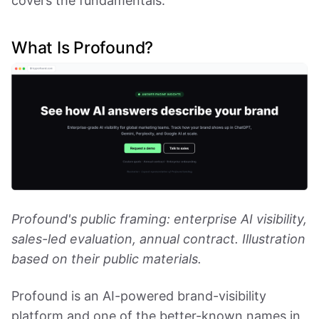
covers the fundamentals.
What Is Profound?
Profound's public framing: enterprise AI visibility,
sales-led evaluation, annual contract. Illustration
based on their public materials.
Profound is an AI-powered brand-visibility
platform and one of the better-known names in