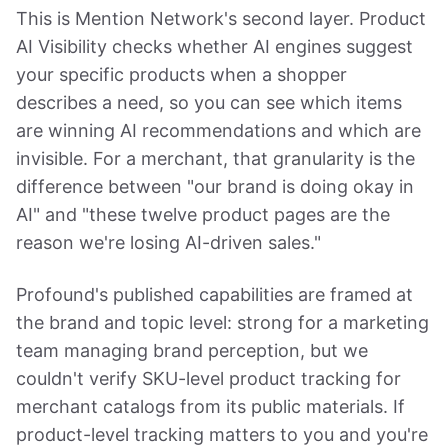
This is Mention Network's second layer. Product
AI Visibility checks whether AI engines suggest
your specific products when a shopper
describes a need, so you can see which items
are winning AI recommendations and which are
invisible. For a merchant, that granularity is the
difference between "our brand is doing okay in
AI" and "these twelve product pages are the
reason we're losing AI-driven sales."
Profound's published capabilities are framed at
the brand and topic level: strong for a marketing
team managing brand perception, but we
couldn't verify SKU-level product tracking for
merchant catalogs from its public materials. If
product-level tracking matters to you and you're