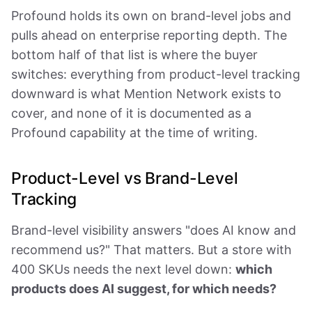
Profound holds its own on brand-level jobs and
pulls ahead on enterprise reporting depth. The
bottom half of that list is where the buyer
switches: everything from product-level tracking
downward is what Mention Network exists to
cover, and none of it is documented as a
Profound capability at the time of writing.
Product-Level vs Brand-Level
Tracking
Brand-level visibility answers "does AI know and
recommend us?" That matters. But a store with
400 SKUs needs the next level down:
which
products does AI suggest, for which needs?