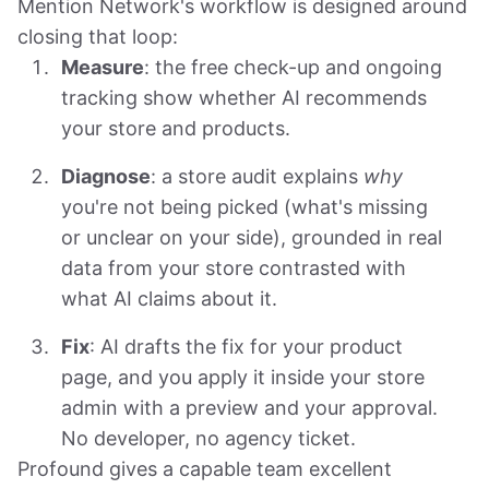
Mention Network's workflow is designed around
closing that loop:
Measure
: the free check-up and ongoing
tracking show whether AI recommends
your store and products.
Diagnose
: a store audit explains
why
you're not being picked (what's missing
or unclear on your side), grounded in real
data from your store contrasted with
what AI claims about it.
Fix
: AI drafts the fix for your product
page, and you apply it inside your store
admin with a preview and your approval.
No developer, no agency ticket.
Profound gives a capable team excellent