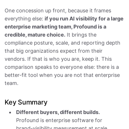
One concession up front, because it frames
everything else:
if you run AI visibility for a large
enterprise marketing team, Profound is a
credible, mature choice.
It brings the
compliance posture, scale, and reporting depth
that big organizations expect from their
vendors. If that is who you are, keep it. This
comparison speaks to everyone else: there is a
better-fit tool when you are not that enterprise
team.
Key Summary
Different buyers, different builds.
Profound is enterprise software for
brand-visibility measurement at scale.