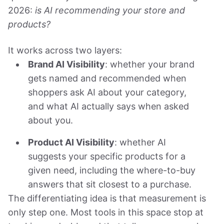
2026:
is AI recommending your store and
products?
It works across two layers:
Brand AI Visibility
: whether your brand
gets named and recommended when
shoppers ask AI about your category,
and what AI actually says when asked
about you.
Product AI Visibility
: whether AI
suggests your specific products for a
given need, including the where-to-buy
answers that sit closest to a purchase.
The differentiating idea is that measurement is
only step one. Most tools in this space stop at