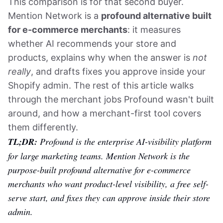
This comparison is for that second buyer.
Mention Network is a
profound alternative built
for e-commerce merchants
: it measures
whether AI recommends your store and
products, explains why when the answer is
not
really
, and drafts fixes you approve inside your
Shopify admin. The rest of this article walks
through the merchant jobs Profound wasn't built
around, and how a merchant-first tool covers
them differently.
TL;DR:
Profound is the enterprise AI-visibility platform
for large marketing teams. Mention Network is the
purpose-built profound alternative for e-commerce
merchants who want product-level visibility, a free self-
serve start, and fixes they can approve inside their store
admin.