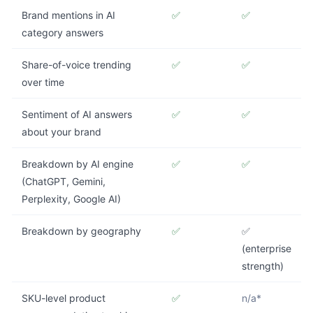
Brand mentions in AI
✅
✅
category answers
Share-of-voice trending
✅
✅
over time
Sentiment of AI answers
✅
✅
about your brand
Breakdown by AI engine
✅
✅
(ChatGPT, Gemini,
Perplexity, Google AI)
Breakdown by geography
✅
✅
(enterprise
strength)
SKU-level product
✅
n/a*