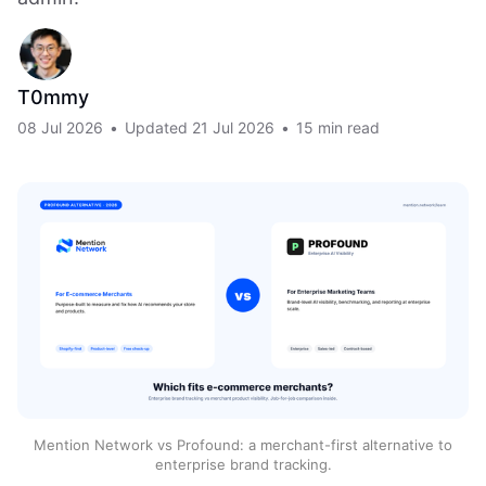
T0mmy
08 Jul 2026
•
Updated
21 Jul 2026
•
15 min read
Mention Network vs Profound: a merchant-first alternative to
enterprise brand tracking.