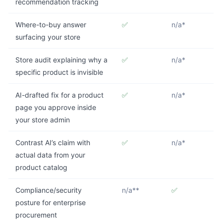
recommendation tracking
Where-to-buy answer
✅
n/a*
surfacing your store
Store audit explaining why a
✅
n/a*
specific product is invisible
AI-drafted fix for a product
✅
n/a*
page you approve inside
your store admin
Contrast AI’s claim with
✅
n/a*
actual data from your
product catalog
Compliance/security
n/a**
✅
posture for enterprise
procurement