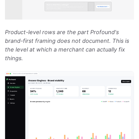
Product-level rows are the part Profound's
brand-first framing does not document. This is
the level at which a merchant can actually fix
things.