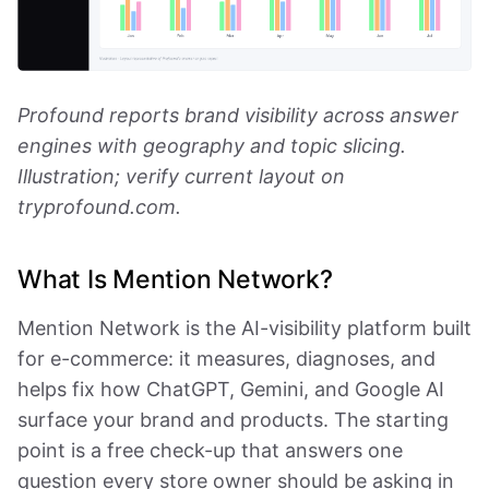
Profound reports brand visibility across answer
engines with geography and topic slicing.
Illustration; verify current layout on
tryprofound.com.
What Is Mention Network?
Mention Network is the AI-visibility platform built
for e-commerce: it measures, diagnoses, and
helps fix how ChatGPT, Gemini, and Google AI
surface your brand and products. The starting
point is a free check-up that answers one
question every store owner should be asking in