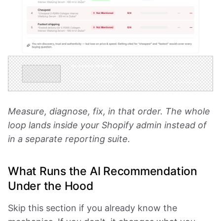
Measure, diagnose, fix, in that order. The whole
loop lands inside your Shopify admin instead of
in a separate reporting suite.
What Runs the AI Recommendation
Under the Hood
Skip this section if you already know the