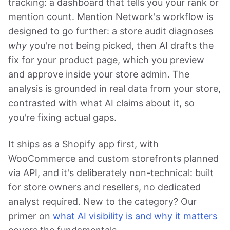
tracking: a dashboard that tells you your rank or
mention count. Mention Network's workflow is
designed to go further: a store audit diagnoses
why
you're not being picked, then AI drafts the
fix for your product page, which you preview
and approve inside your store admin. The
analysis is grounded in real data from your store,
contrasted with what AI claims about it, so
you're fixing actual gaps.
It ships as a Shopify app first, with
WooCommerce and custom storefronts planned
via API, and it's deliberately non-technical: built
for store owners and resellers, no dedicated
analyst required. New to the category? Our
primer on
what AI visibility is and why it matters