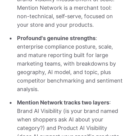
Mention Network is a merchant tool:
non-technical, self-serve, focused on
your store and your products.
Profound's genuine strengths
:
enterprise compliance posture, scale,
and mature reporting built for large
marketing teams, with breakdowns by
geography, AI model, and topic, plus
competitor benchmarking and sentiment
analysis.
Mention Network tracks two layers
:
Brand AI Visibility (is your brand named
when shoppers ask AI about your
category?) and Product AI Visibility