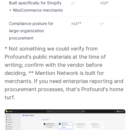
Built specifically for Shopify
✅
n/a*
+ WooCommerce merchants
Compliance posture for
n/a**
✅
large-organization
procurement
* Not something we could verify from
Profound's public materials at the time of
writing; confirm with the vendor before
deciding. ** Mention Network is built for
merchants. If you need enterprise reporting and
procurement processes, that's Profound's home
turf.