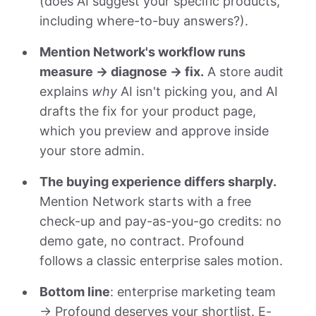
(does AI suggest your specific products,
including where-to-buy answers?).
Mention Network's workflow runs
measure → diagnose → fix.
A store audit
explains
why
AI isn't picking you, and AI
drafts the fix for your product page,
which you preview and approve inside
your store admin.
The buying experience differs sharply.
Mention Network starts with a free
check-up and pay-as-you-go credits: no
demo gate, no contract. Profound
follows a classic enterprise sales motion.
Bottom line
: enterprise marketing team
→ Profound deserves your shortlist. E-