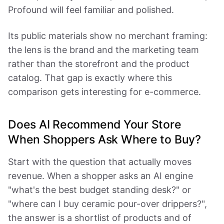
Profound will feel familiar and polished.
Its public materials show no merchant framing:
the lens is the brand and the marketing team
rather than the storefront and the product
catalog. That gap is exactly where this
comparison gets interesting for e-commerce.
Does AI Recommend Your Store
When Shoppers Ask Where to Buy?
Start with the question that actually moves
revenue. When a shopper asks an AI engine
"what's the best budget standing desk?" or
"where can I buy ceramic pour-over drippers?",
the answer is a shortlist of products and of