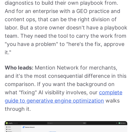
diagnostics to build their own playbook from.
And for an enterprise with a GEO practice and
content ops, that can be the right division of
labor. But a store owner doesn't have a playbook
team. They need the tool to carry the work from
"you have a problem" to "here's the fix, approve
it."
Who leads:
Mention Network for merchants,
and it's the most consequential difference in this
comparison. If you want the background on
what "fixing" AI visibility involves, our
complete
guide to generative engine optimization
walks
through it.