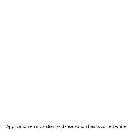
Application error: a
client
-side exception has occurred while