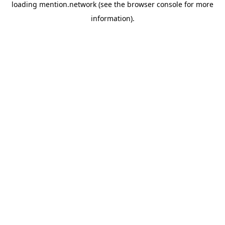
loading
mention.network
(see the
browser console
for more
information).